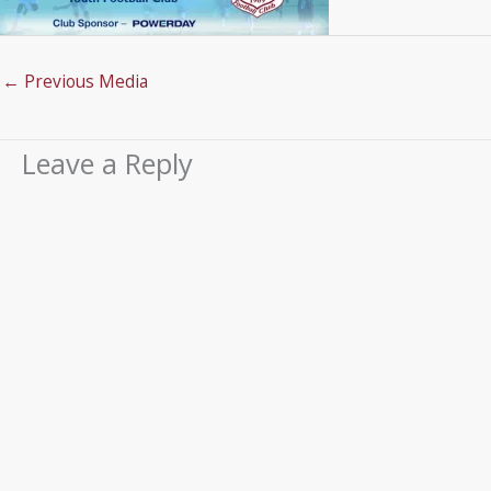
←
Previous Media
Leave a Reply