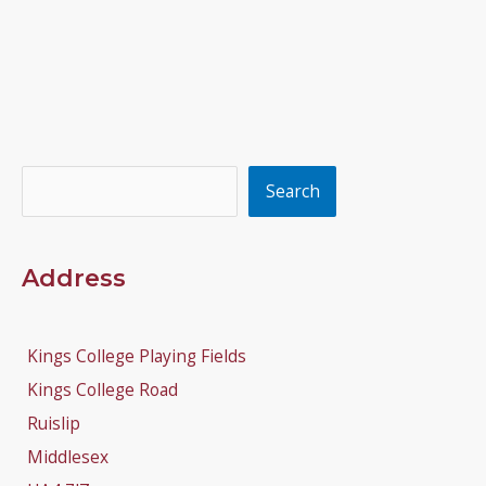
Search
Search
Address
Kings College Playing Fields
Kings College Road
Ruislip
Middlesex