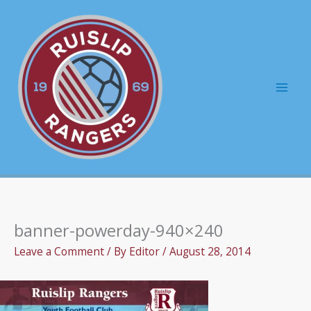
Skip
to
content
Mai
Men
banner-powerday-940×240
Leave a Comment
/ By
Editor
/
August 28, 2014