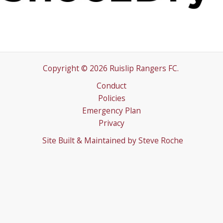
Copyright © 2026 Ruislip Rangers FC.
Conduct
Policies
Emergency Plan
Privacy
Site Built & Maintained by
Steve Roche