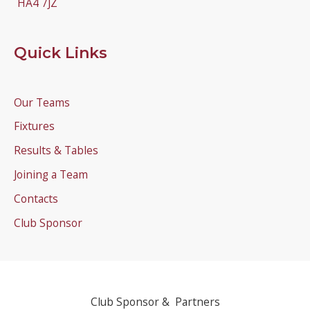
HA4 7JZ
Quick Links
Our Teams
Fixtures
Results & Tables
Joining a Team
Contacts
Club Sponsor
Club Sponsor & Partners