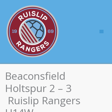
Skip
to
content
Mai
Men
Beaconsfield
Holtspur 2 – 3
Ruislip Rangers