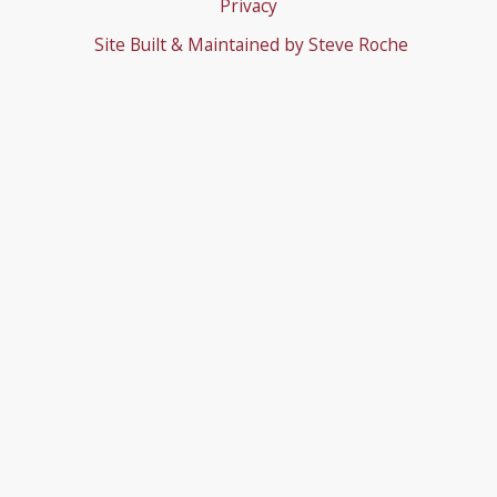
Privacy
Site Built & Maintained by
Steve Roche