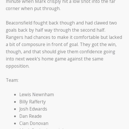
minute when Mark crisply hit a low shot into the far
corner when put through.
Beaconsfield fought back though and had clawed two
goals back by half way through the second half.
Rangers had chances to make it comfortable but lacked
a bit of composure in front of goal. They got the win,
though, and that should give them confidence going
into next week’s home game against the same
opposition.
Team:
Lewis Newnham
Billy Rafferty
Josh Edwards
Dan Reade
Cian Donovan