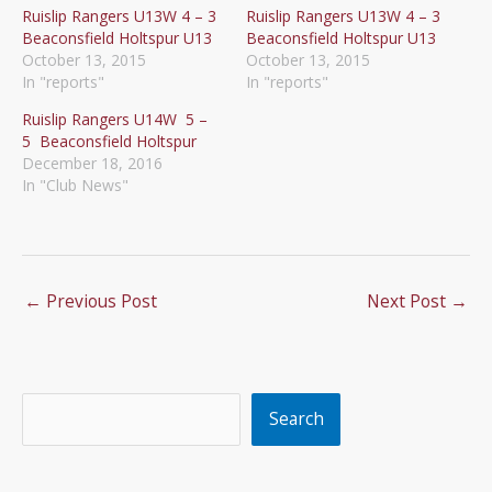
Ruislip Rangers U13W 4 – 3
Ruislip Rangers U13W 4 – 3
Beaconsfield Holtspur U13
Beaconsfield Holtspur U13
October 13, 2015
October 13, 2015
In "reports"
In "reports"
Ruislip Rangers U14W 5 –
5 Beaconsfield Holtspur
December 18, 2016
In "Club News"
←
Previous Post
Next Post
→
Search
Search