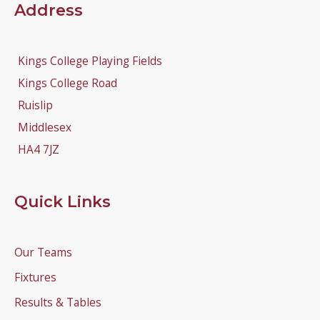
Address
Kings College Playing Fields
Kings College Road
Ruislip
Middlesex
HA4 7JZ
Quick Links
Our Teams
Fixtures
Results & Tables