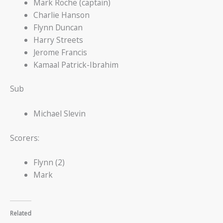
Mark Roche (captain)
Charlie Hanson
Flynn Duncan
Harry Streets
Jerome Francis
Kamaal Patrick-Ibrahim
Sub
Michael Slevin
Scorers:
Flynn (2)
Mark
Related