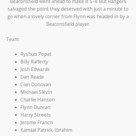
Beaconsfield went ahead to make it 5-4. But Rangers
salvaged the point they deserved with just a minute to
go when a lovely corner from Flynn was headed in by a
Beaconsfield player.
Team:
Ryshub Popat
Billy Rafferty
Josh Edwards
Dan Reade
Cian Donovan
Michael Slevin
Charlie Hanson
Flynn Duncan
Harry Streets
Jerome Francis
Kamaal Patrick-Ibrahim