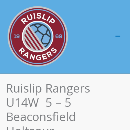
Skip
to
content
Mai
Men
Ruislip Rangers
U14W 5 – 5
Beaconsfield