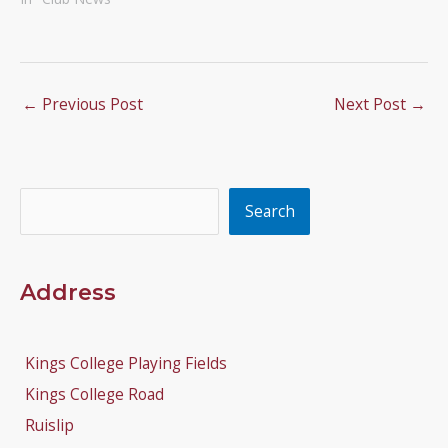
←
Previous Post
Next Post
→
Search
Search
Address
Kings College Playing Fields
Kings College Road
Ruislip