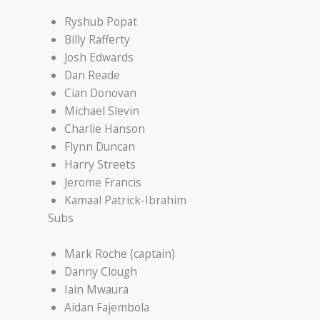
Ryshub Popat
Billy Rafferty
Josh Edwards
Dan Reade
Cian Donovan
Michael Slevin
Charlie Hanson
Flynn Duncan
Harry Streets
Jerome Francis
Kamaal Patrick-Ibrahim
Subs
Mark Roche (captain)
Danny Clough
Iain Mwaura
Aidan Fajembola