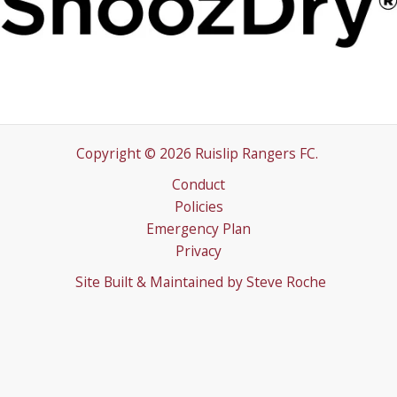
Copyright © 2026 Ruislip Rangers FC.
Conduct
Policies
Emergency Plan
Privacy
Site Built & Maintained by
Steve Roche