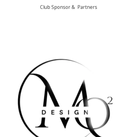
Club Sponsor & Partners