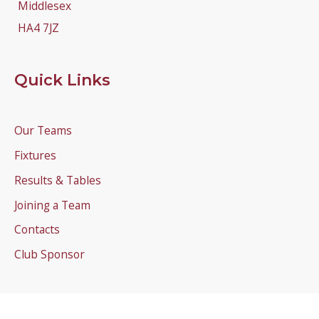
Middlesex
HA4 7JZ
Quick Links
Our Teams
Fixtures
Results & Tables
Joining a Team
Contacts
Club Sponsor