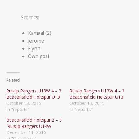
Scorers:
Kamaal (2)
Jerome
Flynn
Own goal
Related
Ruislip Rangers U13W 4 – 3
Ruislip Rangers U13W 4 – 3
Beaconsfield Holtspur U13
Beaconsfield Holtspur U13
October 13, 2015
October 13, 2015
In "reports"
In "reports"
Beaconsfield Holtspur 2 – 3
Ruislip Rangers U14W
December 11, 2016
In "Club News"