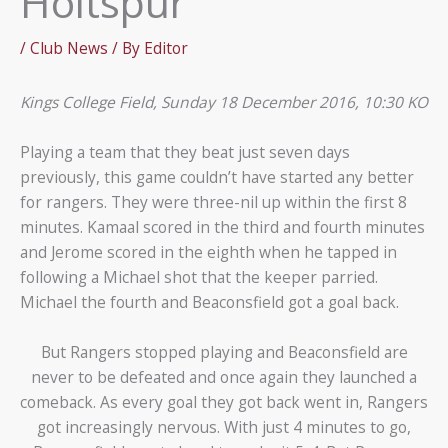
Holtspur
/
Club News
/ By
Editor
Kings College Field, Sunday 18 December 2016, 10:30 KO
Playing a team that they beat just seven days
previously, this game couldn’t have started any better
for rangers. They were three-nil up within the first 8
minutes. Kamaal scored in the third and fourth minutes
and Jerome scored in the eighth when he tapped in
following a Michael shot that the keeper parried.
Michael the fourth and Beaconsfield got a goal back.
But Rangers stopped playing and Beaconsfield are
never to be defeated and once again they launched a
comeback. As every goal they got back went in, Rangers
got increasingly nervous. With just 4 minutes to go,