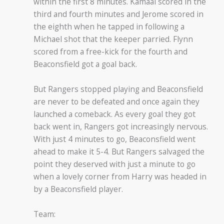
within the first 8 minutes. Kamaal scored in the
third and fourth minutes and Jerome scored in
the eighth when he tapped in following a
Michael shot that the keeper parried. Flynn
scored from a free-kick for the fourth and
Beaconsfield got a goal back.
But Rangers stopped playing and Beaconsfield
are never to be defeated and once again they
launched a comeback. As every goal they got
back went in, Rangers got increasingly nervous.
With just 4 minutes to go, Beaconsfield went
ahead to make it 5-4. But Rangers salvaged the
point they deserved with just a minute to go
when a lovely corner from Harry was headed in
by a Beaconsfield player.
Team: