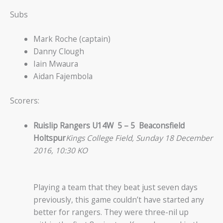
Subs
Mark Roche (captain)
Danny Clough
Iain Mwaura
Aidan Fajembola
Scorers:
Ruislip Rangers U14W 5 – 5 Beaconsfield
Holtspur
Kings College Field, Sunday 18 December
2016, 10:30 KO
Playing a team that they beat just seven days
previously, this game couldn’t have started any
better for rangers. They were three-nil up