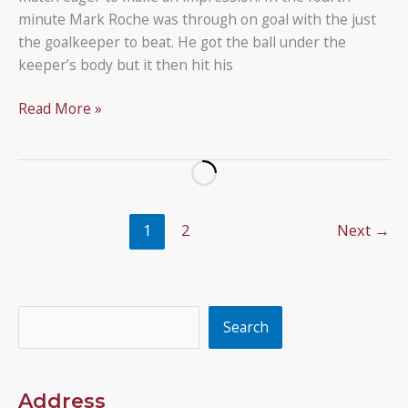
minute Mark Roche was through on goal with the just
the goalkeeper to beat. He got the ball under the
keeper’s body but it then hit his
Larkspur
Read More »
Rovers
2
–
2
Under
1
2
Next
→
12B
Search
Search
Address