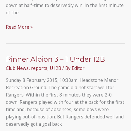
down at half-time to deservedly win. In the first minute
of the
Under
Read More »
12B
4
–
3
Pinner Albion 3 – 1 Under 12B
Kensington
Club News
,
reports
,
U12B
/ By
Editor
Dragons
U12
Sunday 8 February 2015, 10:30am. Headstone Manor
Recreation Ground. The game did not start well for
Rangers. Within the first 8 minutes they were 2-0
down. Rangers played with four at the back for the first
time and, because of absences, some boys were
playing out-of-position. But Rangers defended well and
deservedly got a goal back