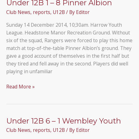
Under 12B 1 – 8 Pinner Albion
5
Club News
,
reports
,
U12B
/ By
Editor
Ruislip
Rangers
Sunday 14 December 2014, 10;30am. Harrow Youth
B
League. Headstone Manor Recreation Ground. Without
six of the squad, Rangers were forced to play this home
match at top-of-the-table Pinner Albion’s ground. They
gave a good account of themselves in the first half but
they tired and fell away in the second. Players did well
playing in unfamiliar
Under
Read More »
12B
1
–
8
Under 12B 6 – 1 Wembley Youth
Pinner
Club News
,
reports
,
U12B
/ By
Editor
Albion