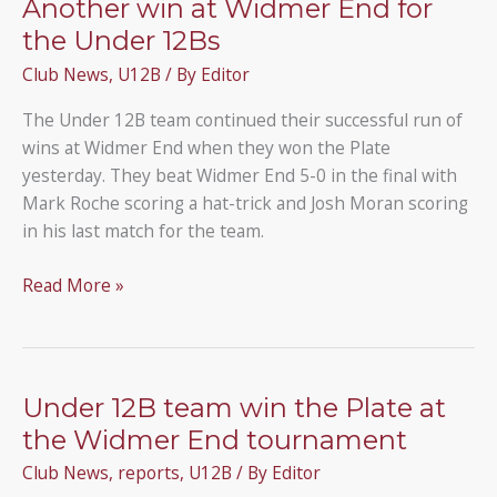
Another win at Widmer End for
the Under 12Bs
Club News
,
U12B
/ By
Editor
The Under 12B team continued their successful run of
wins at Widmer End when they won the Plate
yesterday. They beat Widmer End 5-0 in the final with
Mark Roche scoring a hat-trick and Josh Moran scoring
in his last match for the team.
Another
Read More »
win
at
Widmer
End
Under 12B team win the Plate at
for
the Widmer End tournament
the
Club News
,
reports
,
U12B
/ By
Editor
Under