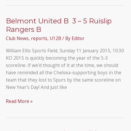
U12B
3
–
Belmont United B 3 – 5 Ruislip
1
Rangers B
Parkfield
Club News
,
reports
,
U12B
/ By
Editor
U12C
William Ellis Sports Field, Sunday 11 January 2015, 10:30
KO 2015 is quickly becoming the year of the 5-3
scoreline. If we’d thought of it at the time, we should
have reminded all the Chelsea-supporting boys in the
team that they lost to Spurs by the same scoreline on
New Year’s Day! And just like
Belmont
Read More »
United
B
3
–