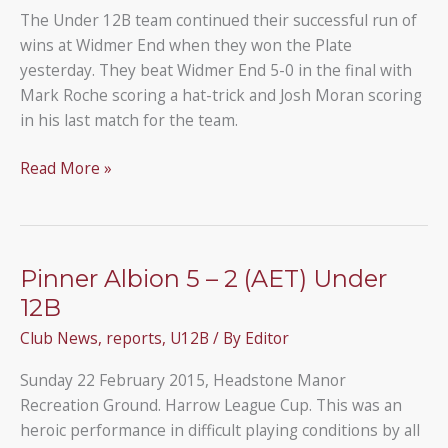
12Bs
The Under 12B team continued their successful run of
wins at Widmer End when they won the Plate
yesterday. They beat Widmer End 5-0 in the final with
Mark Roche scoring a hat-trick and Josh Moran scoring
in his last match for the team.
Under
Read More »
12B
team
win
the
Pinner Albion 5 – 2 (AET) Under
Plate
12B
at
Club News
,
reports
,
U12B
/ By
Editor
the
Widmer
Sunday 22 February 2015, Headstone Manor
End
Recreation Ground. Harrow League Cup. This was an
tournament
heroic performance in difficult playing conditions by all