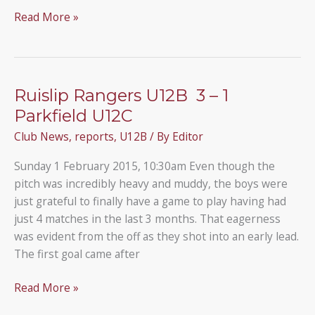
Pinner
Read More »
Albion
3
–
1
Ruislip Rangers U12B 3 – 1
Under
Parkfield U12C
12B
Club News
,
reports
,
U12B
/ By
Editor
Sunday 1 February 2015, 10:30am Even though the
pitch was incredibly heavy and muddy, the boys were
just grateful to finally have a game to play having had
just 4 matches in the last 3 months. That eagerness
was evident from the off as they shot into an early lead.
The first goal came after
Ruislip
Read More »
Rangers