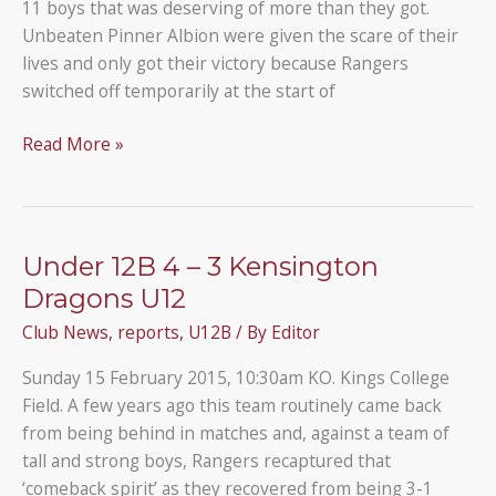
11 boys that was deserving of more than they got.
Unbeaten Pinner Albion were given the scare of their
lives and only got their victory because Rangers
switched off temporarily at the start of
Pinner
Read More »
Albion
5
–
2
Under 12B 4 – 3 Kensington
(AET)
Dragons U12
Under
Club News
,
reports
,
U12B
/ By
Editor
12B
Sunday 15 February 2015, 10:30am KO. Kings College
Field. A few years ago this team routinely came back
from being behind in matches and, against a team of
tall and strong boys, Rangers recaptured that
‘comeback spirit’ as they recovered from being 3-1