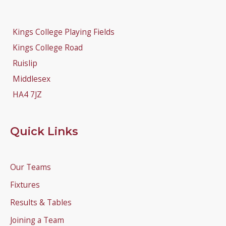
Kings College Playing Fields
Kings College Road
Ruislip
Middlesex
HA4 7JZ
Quick Links
Our Teams
Fixtures
Results & Tables
Joining a Team