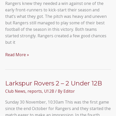
Rangers knew they needed a win against one of the
early front-runners to kick-start their season and
that’s what they got. The pitch was heavy and uneven
but Rangers still managed to play some of their best
football of the season in this victory. Both teams
started strongly. Rangers created a few good chances
but it
Under
Read More »
12B
6
–
1
Larkspur Rovers 2 – 2 Under 12B
Wembley
Club News
,
reports
,
U12B
/ By
Editor
Youth
Sunday 30 November, 10:30am This was the first game
since the end October for Rangers and they started the
match eager to make an impression. In the fourth