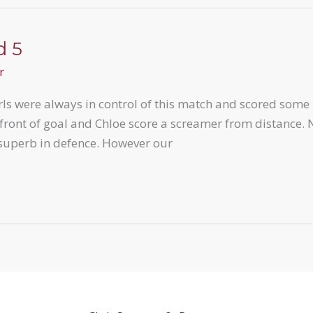
d 5
r
irls were always in control of this match and scored some
 front of goal and Chloe score a screamer from distance. 
 superb in defence. However our