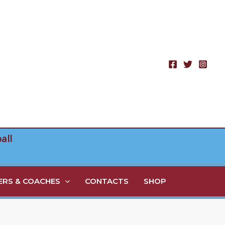
all
RS & COACHES
CONTACTS
SHOP