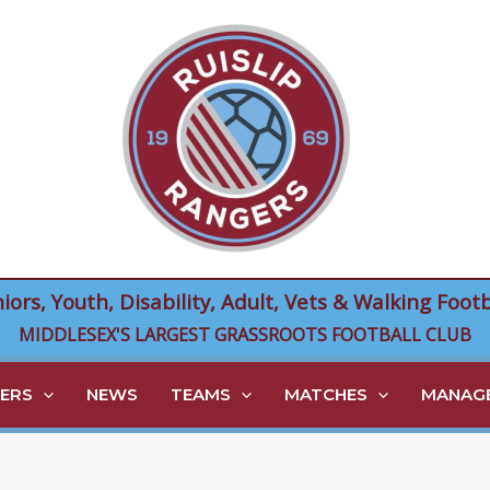
niors, Youth, Disability, Adult, Vets & Walking Footb
MIDDLESEX'S LARGEST GRASSROOTS FOOTBALL CLUB
ERS
NEWS
TEAMS
MATCHES
MANAGE