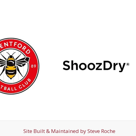
Site Built & Maintained by
Steve Roche