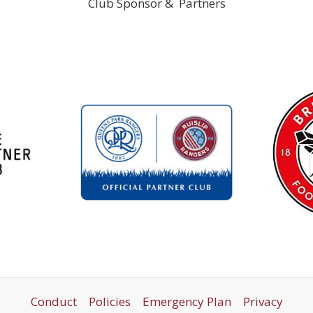
Club Sponsor & Partners
Conduct
Policies
Emergency Plan
Privacy