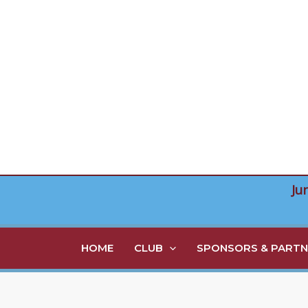
Skip
to
content
Ju
HOME
CLUB
SPONSORS & PARTN