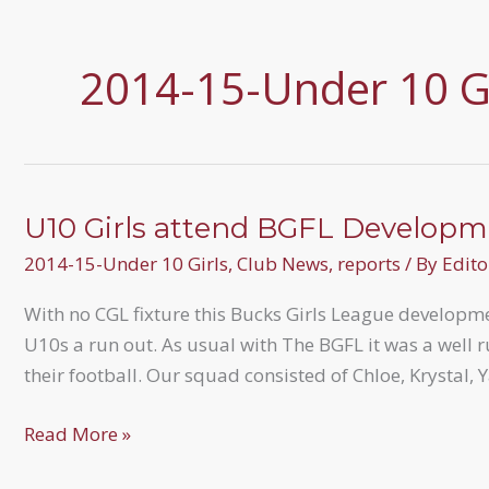
2014-15-Under 10 Gi
U10 Girls attend BGFL Developm
2014-15-Under 10 Girls
,
Club News
,
reports
/ By
Edito
With no CGL fixture this Bucks Girls League developme
U10s a run out. As usual with The BGFL it was a well r
their football. Our squad consisted of Chloe, Krystal, Y
U10
Read More »
Girls