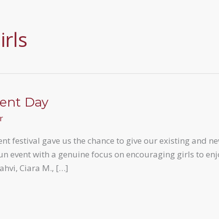
rls
ent Day
r
nt festival gave us the chance to give our existing and n
un event with a genuine focus on encouraging girls to en
ahvi, Ciara M., […]