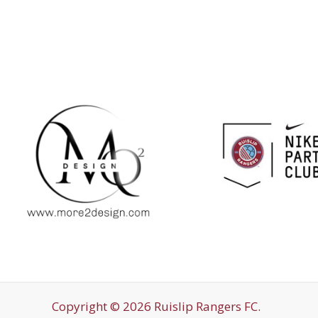
Copyright © 2026 Ruislip Rangers FC.