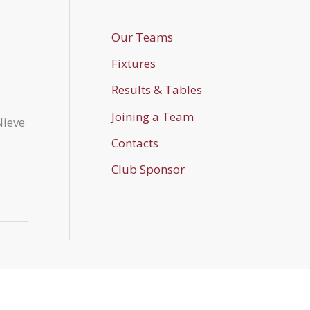
Our Teams
Fixtures
Results & Tables
Joining a Team
Nieve
Contacts
Club Sponsor