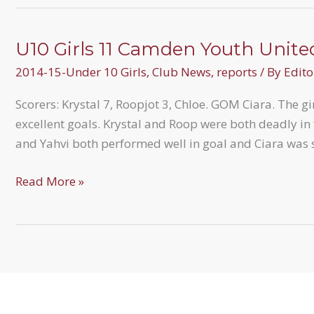
attend
BGFL
Development
U10 Girls 11 Camden Youth Unite
Day
2014-15-Under 10 Girls
,
Club News
,
reports
/ By
Edito
Scorers: Krystal 7, Roopjot 3, Chloe. GOM Ciara. The g
excellent goals. Krystal and Roop were both deadly in
and Yahvi both performed well in goal and Ciara was
U10
Read More »
Girls
11
Camden
Youth
United
5