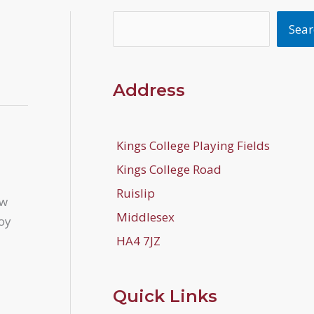
Search
Sear
Address
Kings College Playing Fields
Kings College Road
Ruislip
ew
Middlesex
joy
HA4 7JZ
Quick Links