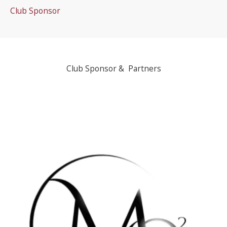
Club Sponsor
Club Sponsor & Partners