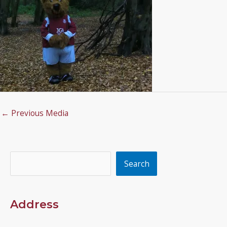
←
Previous Media
Search
Search
Address