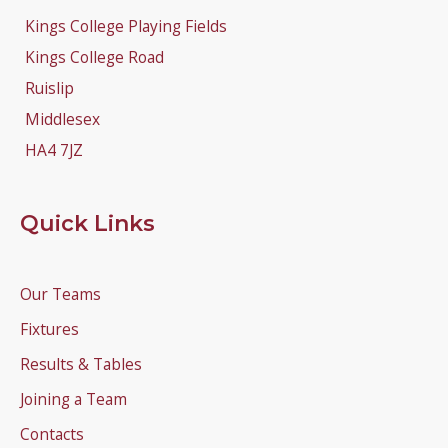
Kings College Playing Fields
Kings College Road
Ruislip
Middlesex
HA4 7JZ
Quick Links
Our Teams
Fixtures
Results & Tables
Joining a Team
Contacts