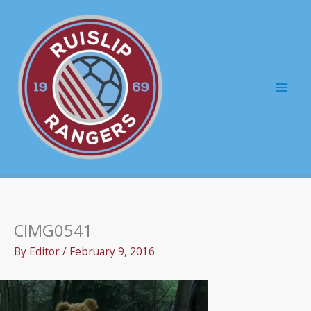
Skip
to
content
Mai
Men
CIMG0541
By
Editor
/
February 9, 2016