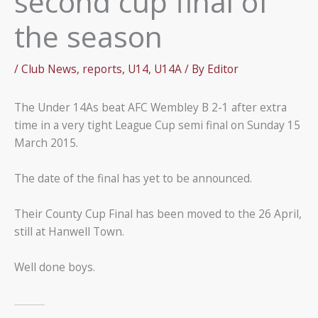
second cup final of
the season
/
Club News
,
reports
,
U14
,
U14A
/ By
Editor
The Under 14As beat AFC Wembley B 2-1 after extra
time in a very tight League Cup semi final on Sunday 15
March 2015.
The date of the final has yet to be announced.
Their County Cup Final has been moved to the 26 April,
still at Hanwell Town.
Well done boys.