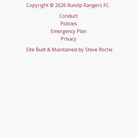
Emergency Plan
Privacy
Site Built & Maintained by
Steve Roche