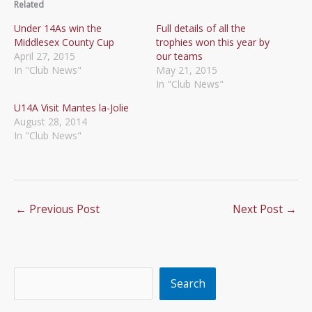
Related
Under 14As win the
Full details of all the
Middlesex County Cup
trophies won this year by
April 27, 2015
our teams
In "Club News"
May 21, 2015
In "Club News"
U14A Visit Mantes la-Jolie
August 28, 2014
In "Club News"
←
Previous Post
Next Post
→
Search
Search