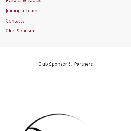
Results & Tables
Joining a Team
Contacts
Club Sponsor
Club Sponsor & Partners