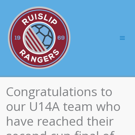
Skip
to
content
Mai
Men
Congratulations to
our U14A team who
have reached their