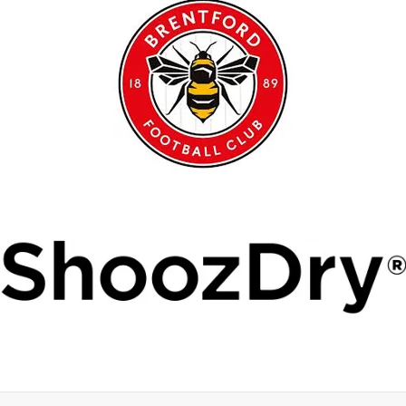
Copyright © 2026 Ruislip Rangers FC.
Conduct
Policies