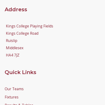
Address
Kings College Playing Fields
Kings College Road
Ruislip
Middlesex
HA4 7JZ
Quick Links
Our Teams
Fixtures