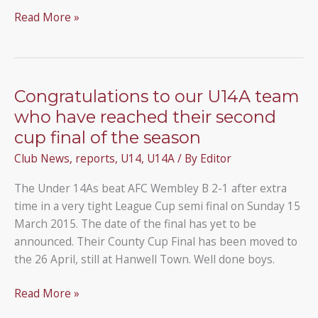
Under
Read More »
14As
win
the
Middlesex
Congratulations to our U14A team
County
who have reached their second
Cup
cup final of the season
Club News
,
reports
,
U14
,
U14A
/ By
Editor
The Under 14As beat AFC Wembley B 2-1 after extra
time in a very tight League Cup semi final on Sunday 15
March 2015. The date of the final has yet to be
announced. Their County Cup Final has been moved to
the 26 April, still at Hanwell Town. Well done boys.
Congratulations
Read More »
to