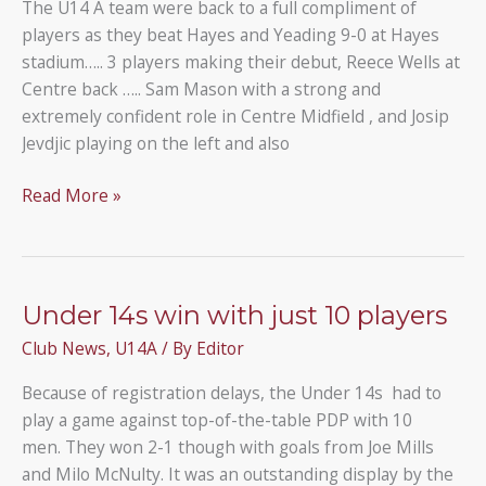
The U14 A team were back to a full compliment of
players as they beat Hayes and Yeading 9-0 at Hayes
stadium….. 3 players making their debut, Reece Wells at
Centre back ….. Sam Mason with a strong and
extremely confident role in Centre Midfield , and Josip
Jevdjic playing on the left and also
Hayes
Read More »
and
Yeading
U14
0
Under 14s win with just 10 players
–
Club News
,
U14A
/ By
Editor
9
Under
Because of registration delays, the Under 14s had to
14A
play a game against top-of-the-table PDP with 10
men. They won 2-1 though with goals from Joe Mills
and Milo McNulty. It was an outstanding display by the