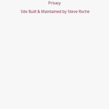
Privacy
Site Built & Maintained by
Steve Roche