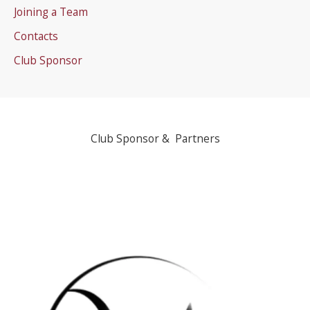
Joining a Team
Contacts
Club Sponsor
Club Sponsor & Partners