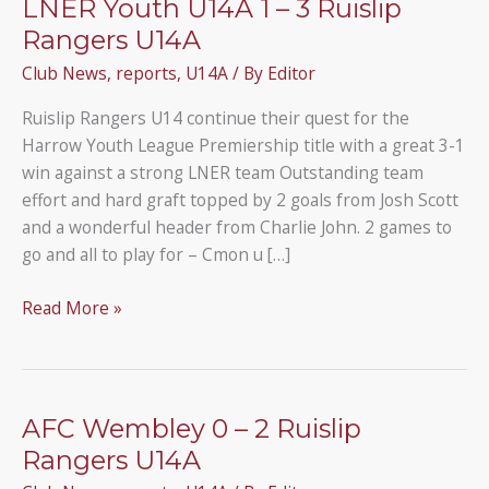
LNER Youth U14A 1 – 3 Ruislip
Rangers U14A
Club News
,
reports
,
U14A
/ By
Editor
Ruislip Rangers U14 continue their quest for the
Harrow Youth League Premiership title with a great 3-1
win against a strong LNER team Outstanding team
effort and hard graft topped by 2 goals from Josh Scott
and a wonderful header from Charlie John. 2 games to
go and all to play for – Cmon u […]
LNER
Read More »
Youth
U14A
1
–
AFC Wembley 0 – 2 Ruislip
3
Rangers U14A
Ruislip