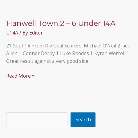
our
U14A
team
Hanwell Town 2 – 6 Under 14A
who
U14A
/ By
Editor
have
reached
21 Sept 14 Prem Div Goal Scorers: Michael O’Neil 2 Jack
their
Allen 1 Connor Derby 1 Luke Rhodes 1 Kyran Worrell 1
second
Great result against a very good side.
cup
final
Hanwell
Read More »
of
Town
the
2
season
–
6
Under
Search
Search
14A