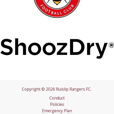
Copyright © 2026 Ruislip Rangers FC.
Conduct
Policies
Emergency Plan