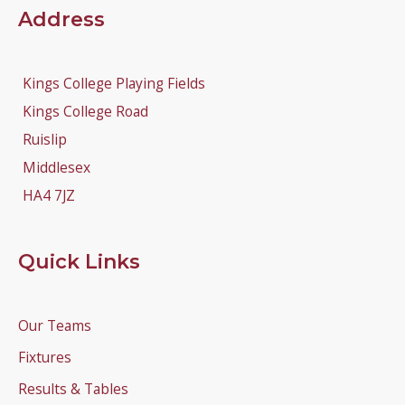
Address
Kings College Playing Fields
Kings College Road
Ruislip
Middlesex
HA4 7JZ
Quick Links
Our Teams
Fixtures
Results & Tables