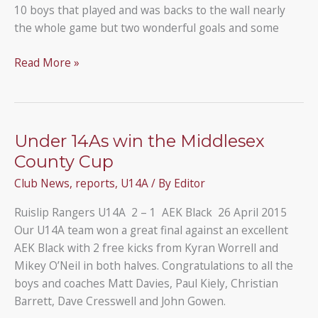
10 boys that played and was backs to the wall nearly
the whole game but two wonderful goals and some
Under
Read More »
14s
win
with
just
Under 14As win the Middlesex
10
County Cup
players
Club News
,
reports
,
U14A
/ By
Editor
Ruislip Rangers U14A 2 – 1 AEK Black 26 April 2015
Our U14A team won a great final against an excellent
AEK Black with 2 free kicks from Kyran Worrell and
Mikey O’Neil in both halves. Congratulations to all the
boys and coaches Matt Davies, Paul Kiely, Christian
Barrett, Dave Cresswell and John Gowen.