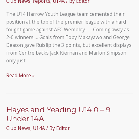
Club News
,
reports
,
U14A
/ By
Editor
Rangers
U14A
The U14 Harrow Youth League team cemented their
position at the top of the premier league with a hard
fought game against AFC Wembley…… Coming away as
2-0 winners … Goals from Toby Makayawo and George
Deacon gave Ruislip the 3 points, but excellent displays
from Centre backs Jack Kiernan and Marlon Simpson
only just
AFC
Read More »
Wembley
0
–
2
Hayes and Yeading U14 0 – 9
Ruislip
Under 14A
Rangers
Club News
,
U14A
/ By
Editor
U14A