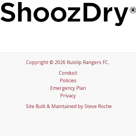
Copyright © 2026 Ruislip Rangers FC.
Conduct
Policies
Emergency Plan
Privacy
Site Built & Maintained by
Steve Roche