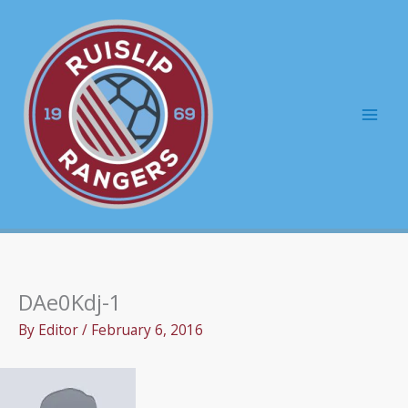
Skip
to
content
Mai
Men
DAe0Kdj-1
By
Editor
/
February 6, 2016