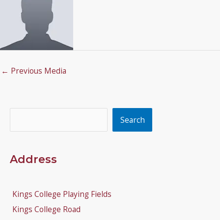
←
Previous Media
Search
Search
Address
Kings College Playing Fields
Kings College Road