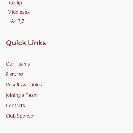
Ruislip
Middlesex
HA4 7JZ
Quick Links
Our Teams
Fixtures
Results & Tables
Joining a Team
Contacts
Club Sponsor