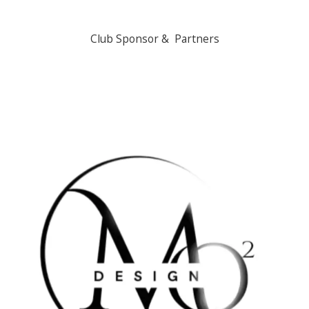
Club Sponsor & Partners