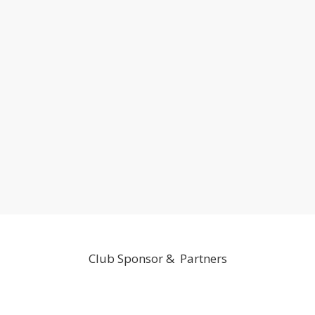
Club Sponsor & Partners