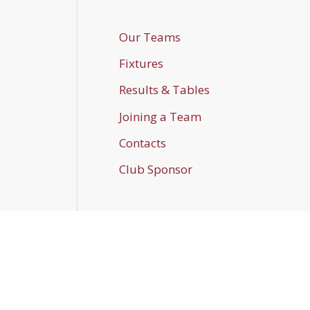
Our Teams
Fixtures
Results & Tables
Joining a Team
Contacts
Club Sponsor