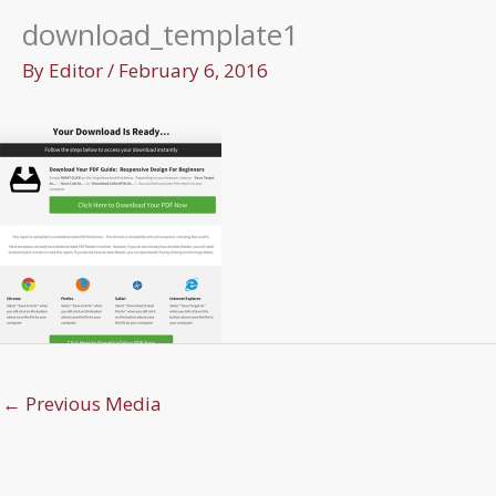
download_template1
By
Editor
/
February 6, 2016
←
Previous Media