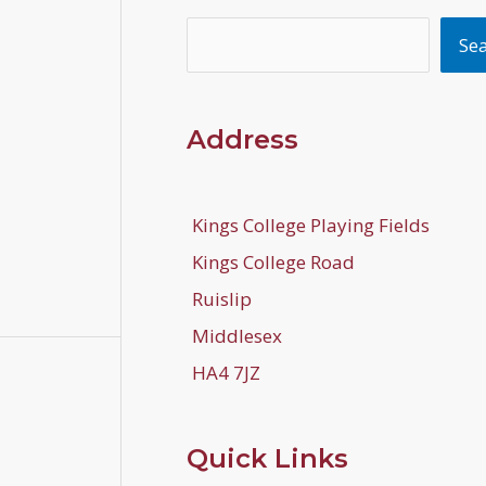
Search
Se
Address
Kings College Playing Fields
Kings College Road
Ruislip
Middlesex
HA4 7JZ
Quick Links