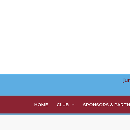
Skip
to
content
Ju
HOME
CLUB
SPONSORS & PARTN