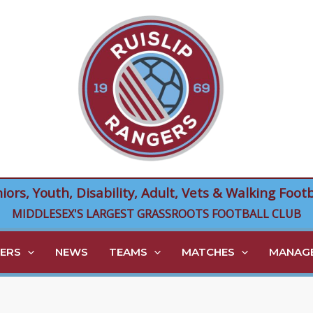
niors, Youth, Disability, Adult, Vets & Walking Footb
MIDDLESEX'S LARGEST GRASSROOTS FOOTBALL CLUB
ERS
NEWS
TEAMS
MATCHES
MANAGE