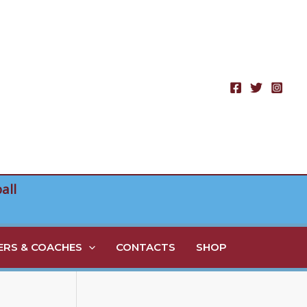
all
RS & COACHES
CONTACTS
SHOP