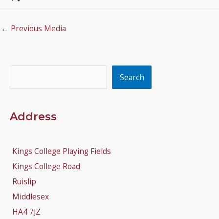
←
Previous Media
Search
Search
Address
Kings College Playing Fields
Kings College Road
Ruislip
Middlesex
HA4 7JZ