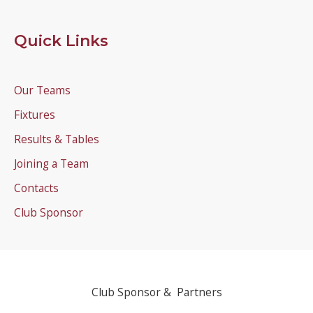
Quick Links
Our Teams
Fixtures
Results & Tables
Joining a Team
Contacts
Club Sponsor
Club Sponsor & Partners