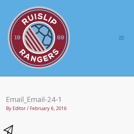
Skip
to
content
Mai
Men
Email_Email-24-1
By
Editor
/
February 6, 2016