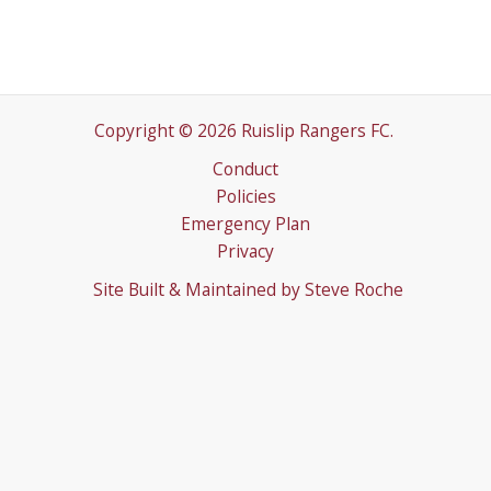
Copyright © 2026 Ruislip Rangers FC.
Conduct
Policies
Emergency Plan
Privacy
Site Built & Maintained by
Steve Roche