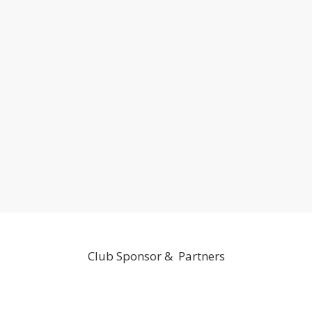
Club Sponsor & Partners