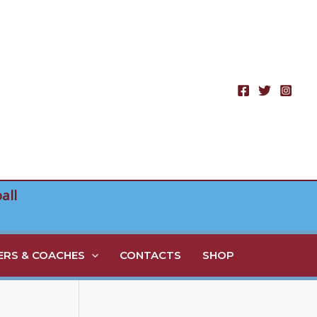
all
RS & COACHES
CONTACTS
SHOP