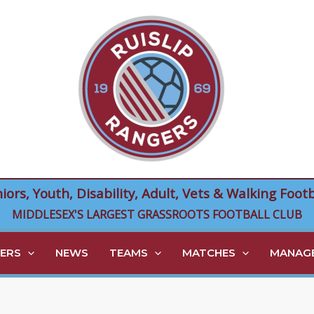
niors, Youth, Disability, Adult, Vets & Walking Footb
MIDDLESEX'S LARGEST GRASSROOTS FOOTBALL CLUB
ERS
NEWS
TEAMS
MATCHES
MANAGE