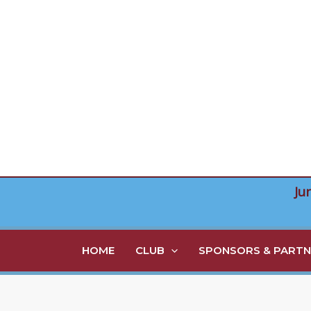
Skip
to
content
Ju
HOME
CLUB
SPONSORS & PARTN