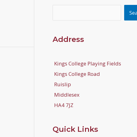
Search
Se
Address
Kings College Playing Fields
Kings College Road
Ruislip
Middlesex
HA4 7JZ
Quick Links