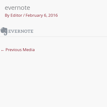
evernote
By
Editor
/
February 6, 2016
←
Previous Media