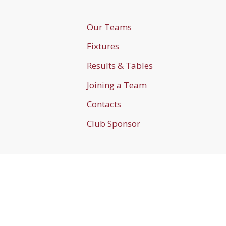
Our Teams
Fixtures
Results & Tables
Joining a Team
Contacts
Club Sponsor