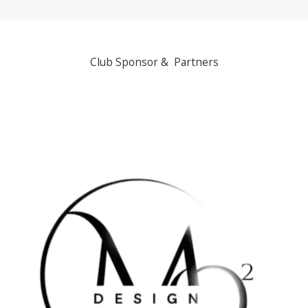
Club Sponsor & Partners