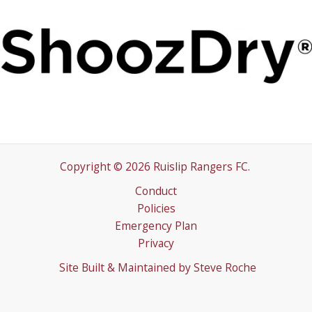
Copyright © 2026 Ruislip Rangers FC.
Conduct
Policies
Emergency Plan
Privacy
Site Built & Maintained by
Steve Roche