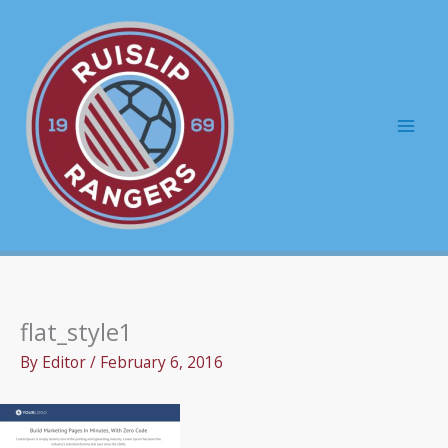
Skip
to
content
Mai
Men
flat_style1
By
Editor
/
February 6, 2016