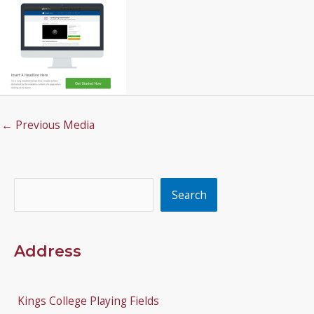
←
Previous Media
Search
Search
Address
Kings College Playing Fields