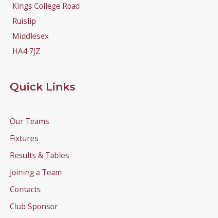
Kings College Road
Ruislip
Middlesex
HA4 7JZ
Quick Links
Our Teams
Fixtures
Results & Tables
Joining a Team
Contacts
Club Sponsor