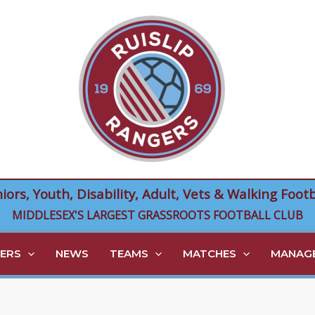
niors, Youth, Disability, Adult, Vets & Walking Footb
MIDDLESEX'S LARGEST GRASSROOTS FOOTBALL CLUB
ERS
NEWS
TEAMS
MATCHES
MANAGE