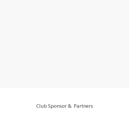
Club Sponsor & Partners