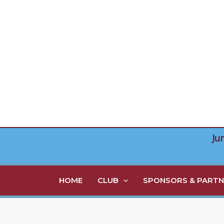
Skip
to
content
Ju
HOME
CLUB
SPONSORS & PARTN