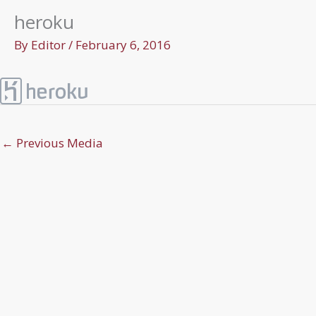
heroku
By
Editor
/
February 6, 2016
←
Previous Media