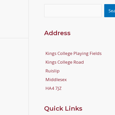
Search
Se
Address
Kings College Playing Fields
Kings College Road
Ruislip
Middlesex
HA4 7JZ
Quick Links