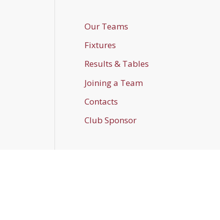
Our Teams
Fixtures
Results & Tables
Joining a Team
Contacts
Club Sponsor