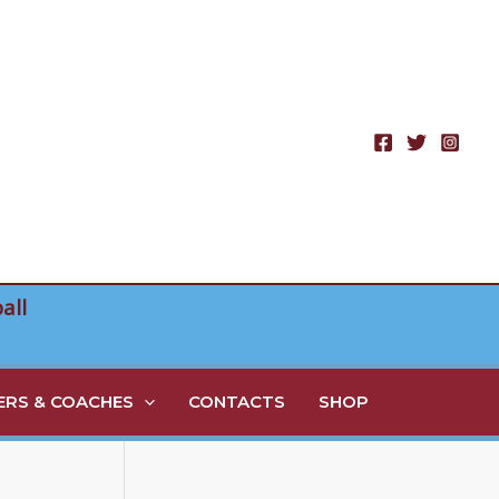
all
RS & COACHES
CONTACTS
SHOP