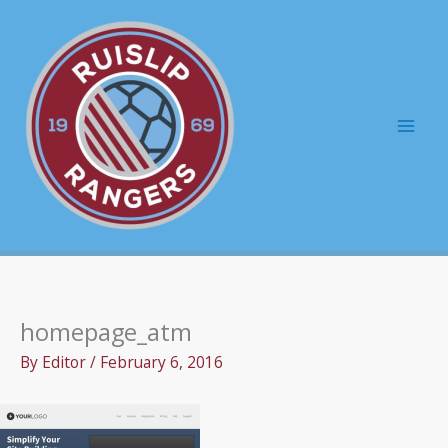
Skip
to
content
Mai
Men
homepage_atm
By
Editor
/
February 6, 2016