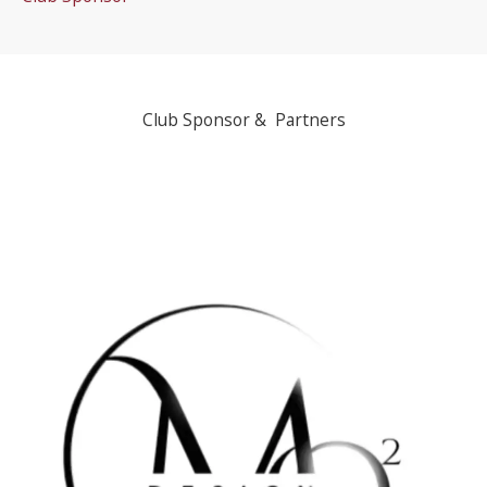
Club Sponsor & Partners