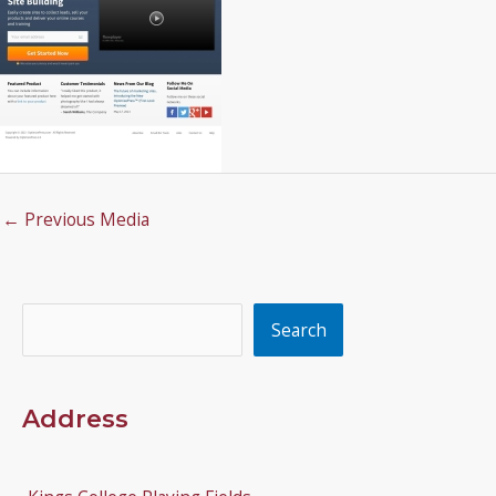
←
Previous Media
Search
Search
Address