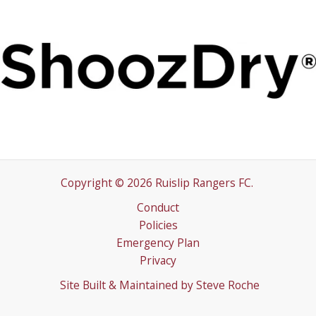
Copyright © 2026 Ruislip Rangers FC.
Conduct
Policies
Emergency Plan
Privacy
Site Built & Maintained by
Steve Roche