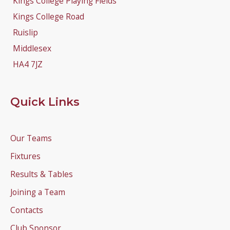
Kings College Playing Fields
Kings College Road
Ruislip
Middlesex
HA4 7JZ
Quick Links
Our Teams
Fixtures
Results & Tables
Joining a Team
Contacts
Club Sponsor