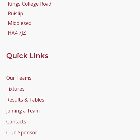
Kings College Road
Ruislip
Middlesex
HA4 7JZ
Quick Links
Our Teams
Fixtures
Results & Tables
Joining a Team
Contacts
Club Sponsor