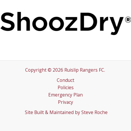
Copyright © 2026 Ruislip Rangers FC.
Conduct
Policies
Emergency Plan
Privacy
Site Built & Maintained by
Steve Roche