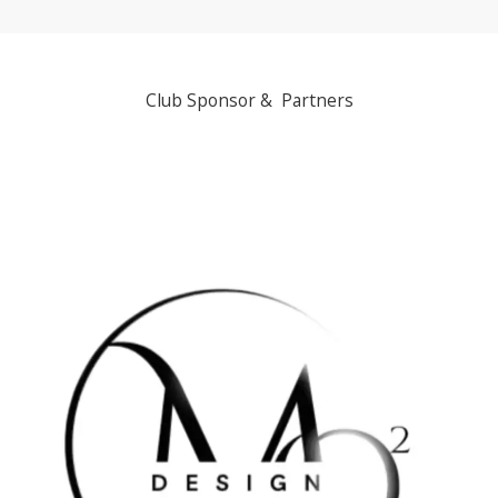
Club Sponsor & Partners