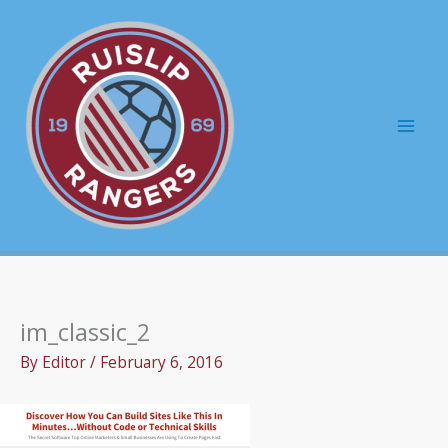
Skip
to
content
Mai
Men
im_classic_2
By
Editor
/
February 6, 2016