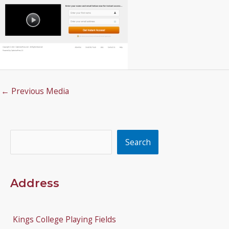
←
Previous Media
Search
Search
Address
Kings College Playing Fields