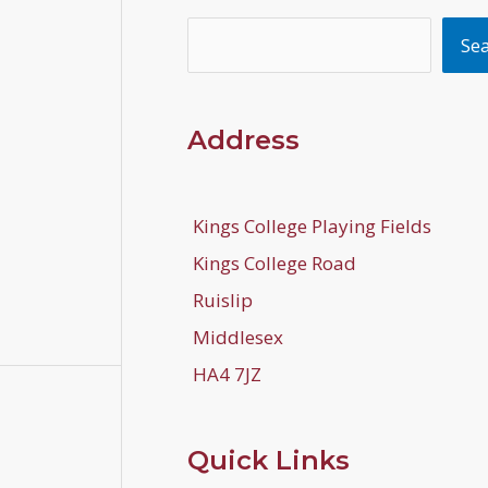
Search
Se
Address
Kings College Playing Fields
Kings College Road
Ruislip
Middlesex
HA4 7JZ
Quick Links