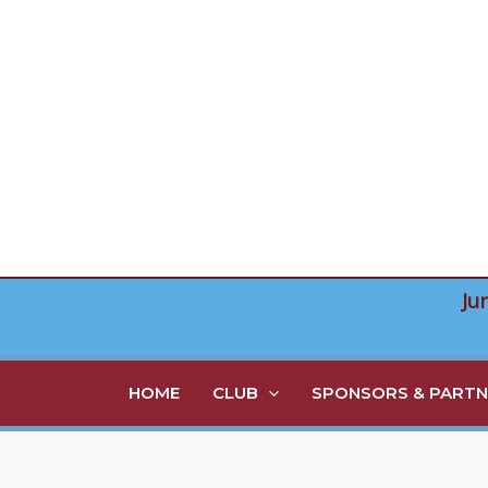
Skip
to
content
Ju
HOME
CLUB
SPONSORS & PARTN