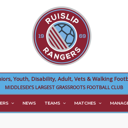
niors, Youth, Disability, Adult, Vets & Walking Footb
MIDDLESEX'S LARGEST GRASSROOTS FOOTBALL CLUB
ERS
NEWS
TEAMS
MATCHES
MANAGE