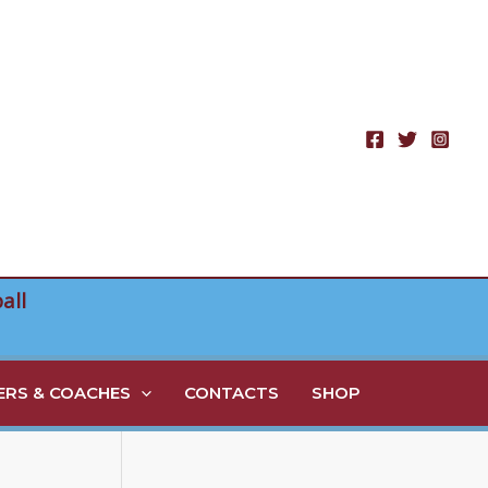
all
RS & COACHES
CONTACTS
SHOP