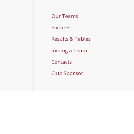
Our Teams
Fixtures
Results & Tables
Joining a Team
Contacts
Club Sponsor