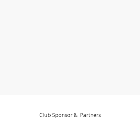
Club Sponsor & Partners