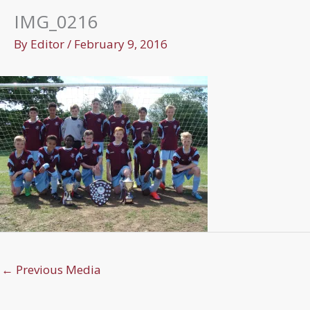
IMG_0216
By
Editor
/
February 9, 2016
←
Previous Media