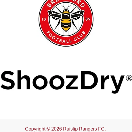
Copyright © 2026 Ruislip Rangers FC.