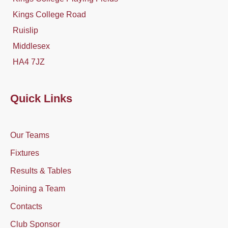
Kings College Road
Ruislip
Middlesex
HA4 7JZ
Quick Links
Our Teams
Fixtures
Results & Tables
Joining a Team
Contacts
Club Sponsor