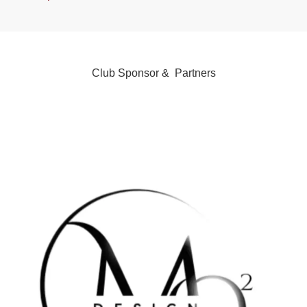
Club Sponsor & Partners