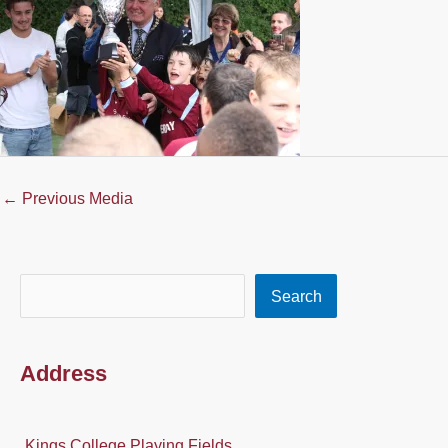
←
Previous Media
Search
Search
Address
Kings College Playing Fields