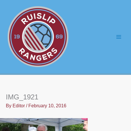
Skip
to
content
Main
Men
IMG_1921
By
Editor
/
February 10, 2016