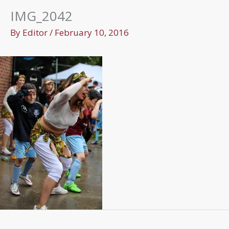
IMG_2042
By
Editor
/
February 10, 2016