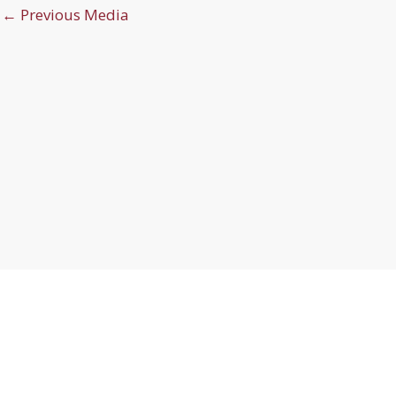
←
Previous Media