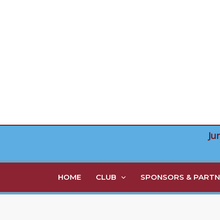
Skip
to
content
Ju
HOME
CLUB
SPONSORS & PARTN