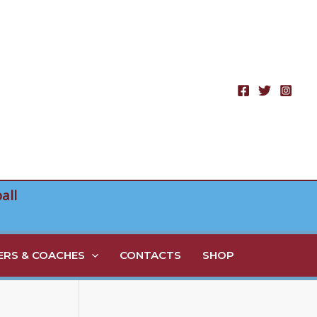
all
RS & COACHES
CONTACTS
SHOP