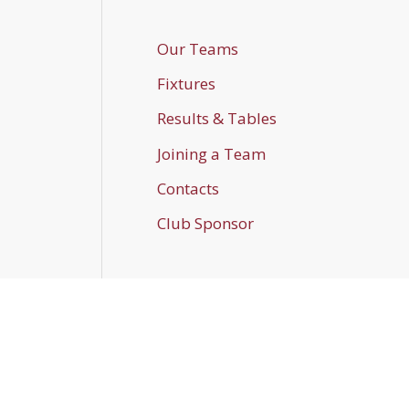
Our Teams
Fixtures
Results & Tables
Joining a Team
Contacts
Club Sponsor