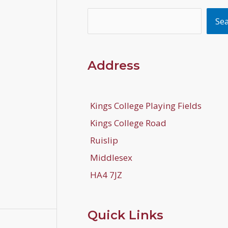
Search
Se
Address
Kings College Playing Fields
Kings College Road
Ruislip
Middlesex
HA4 7JZ
Quick Links