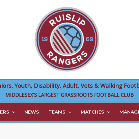
niors, Youth, Disability, Adult, Vets & Walking Footb
MIDDLESEX'S LARGEST GRASSROOTS FOOTBALL CLUB
ERS
NEWS
TEAMS
MATCHES
MANAGE