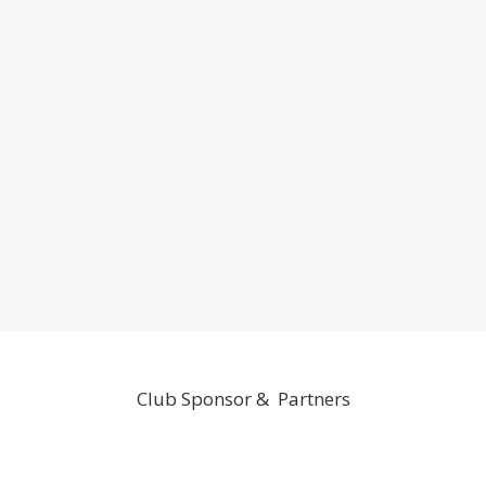
Club Sponsor & Partners