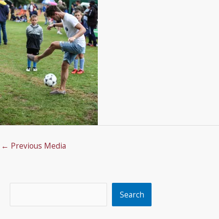
←
Previous Media
Search
Search