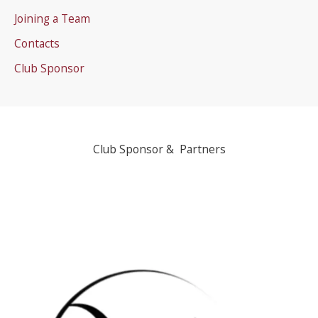
Joining a Team
Contacts
Club Sponsor
Club Sponsor & Partners