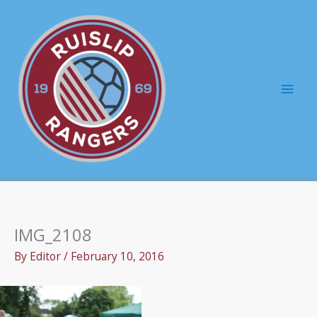
Skip
to
content
Mai
Men
IMG_2108
By
Editor
/
February 10, 2016