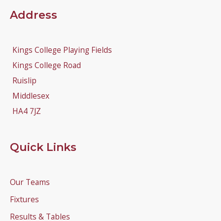
Address
Kings College Playing Fields
Kings College Road
Ruislip
Middlesex
HA4 7JZ
Quick Links
Our Teams
Fixtures
Results & Tables