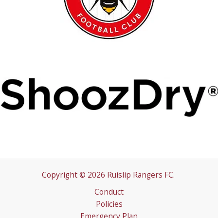
Copyright © 2026 Ruislip Rangers FC.
Conduct
Policies
Emergency Plan