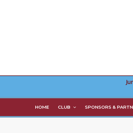
Skip
to
content
Ju
HOME
CLUB
SPONSORS & PARTN