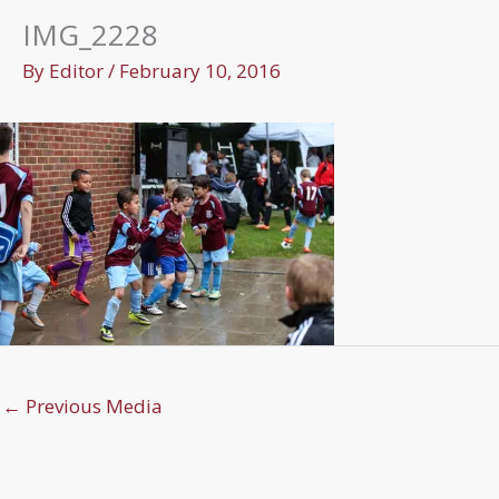
IMG_2228
By
Editor
/
February 10, 2016
←
Previous Media