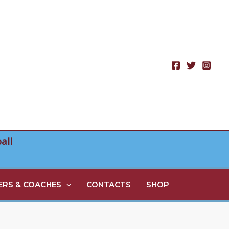
all
RS & COACHES
CONTACTS
SHOP