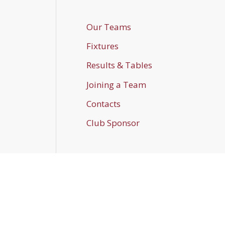
Our Teams
Fixtures
Results & Tables
Joining a Team
Contacts
Club Sponsor