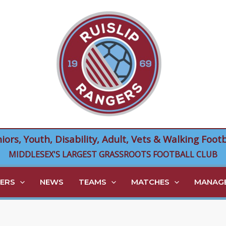
niors, Youth, Disability, Adult, Vets & Walking Footb
MIDDLESEX'S LARGEST GRASSROOTS FOOTBALL CLUB
ERS
NEWS
TEAMS
MATCHES
MANAGE