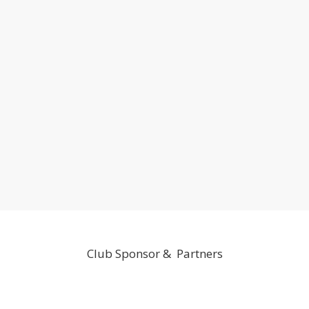
Club Sponsor & Partners