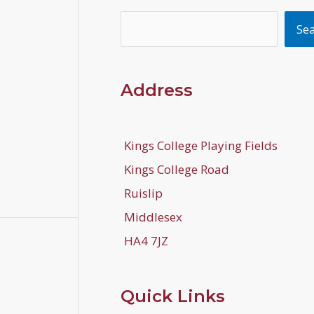
Search
Se
Address
Kings College Playing Fields
Kings College Road
Ruislip
Middlesex
HA4 7JZ
Quick Links