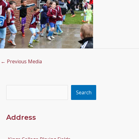
←
Previous Media
Search
Search
Address