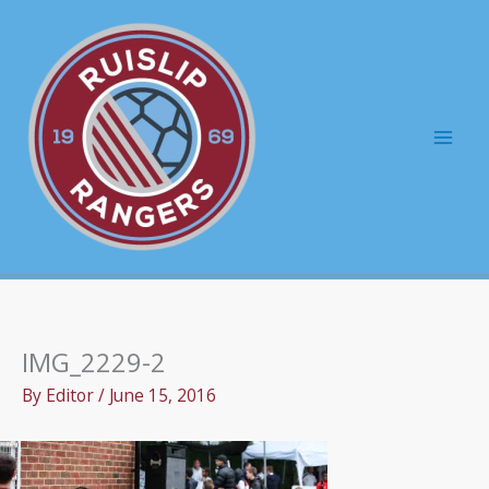
Skip
to
content
Mai
Men
IMG_2229-2
By
Editor
/
June 15, 2016