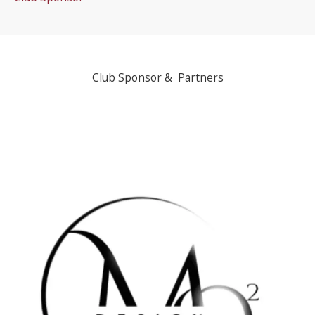
Club Sponsor & Partners