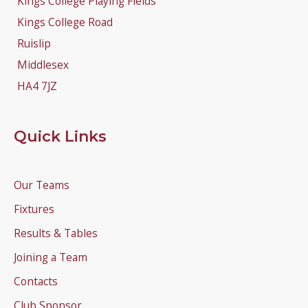
Kings College Playing Fields
Kings College Road
Ruislip
Middlesex
HA4 7JZ
Quick Links
Our Teams
Fixtures
Results & Tables
Joining a Team
Contacts
Club Sponsor