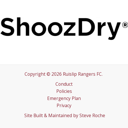
Copyright © 2026 Ruislip Rangers FC.
Conduct
Policies
Emergency Plan
Privacy
Site Built & Maintained by
Steve Roche