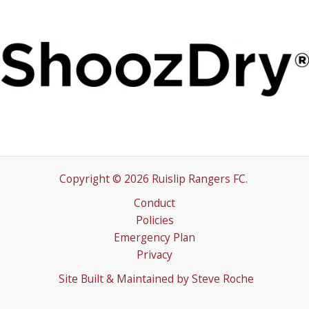
Copyright © 2026 Ruislip Rangers FC.
Conduct
Policies
Emergency Plan
Privacy
Site Built & Maintained by
Steve Roche