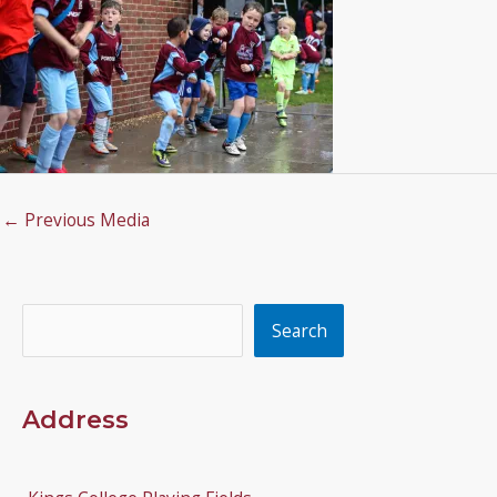
←
Previous Media
Search
Search
Address