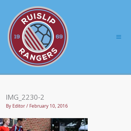
Skip
to
content
Mai
Men
IMG_2230-2
By
Editor
/
February 10, 2016