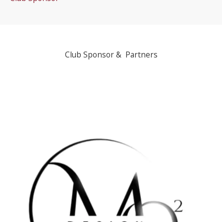
Club Sponsor & Partners