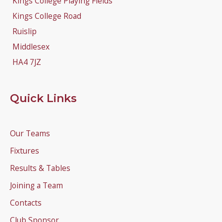
Kings College Playing Fields
Kings College Road
Ruislip
Middlesex
HA4 7JZ
Quick Links
Our Teams
Fixtures
Results & Tables
Joining a Team
Contacts
Club Sponsor