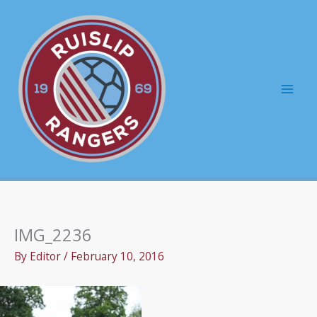
Skip
to
content
Mai
Men
IMG_2236
By
Editor
/
February 10, 2016