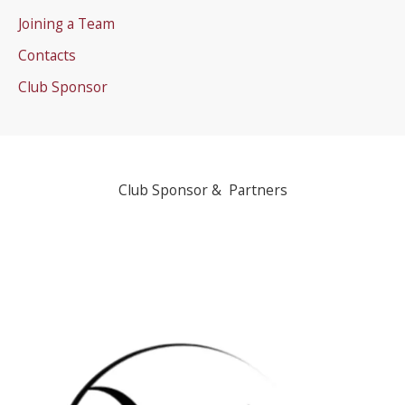
Joining a Team
Contacts
Club Sponsor
Club Sponsor & Partners