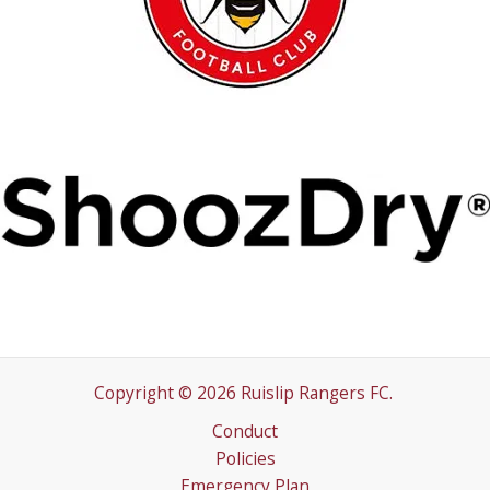
Copyright © 2026 Ruislip Rangers FC.
Conduct
Policies
Emergency Plan