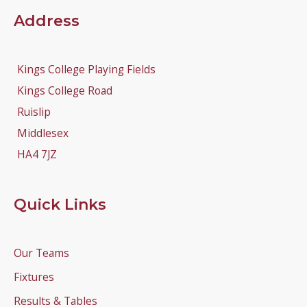
Address
Kings College Playing Fields
Kings College Road
Ruislip
Middlesex
HA4 7JZ
Quick Links
Our Teams
Fixtures
Results & Tables