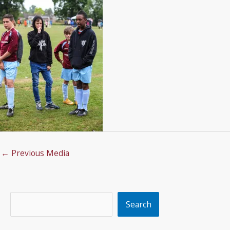
←
Previous Media
Search
Search