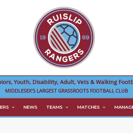
niors, Youth, Disability, Adult, Vets & Walking Footb
MIDDLESEX'S LARGEST GRASSROOTS FOOTBALL CLUB
ERS
NEWS
TEAMS
MATCHES
MANAGE