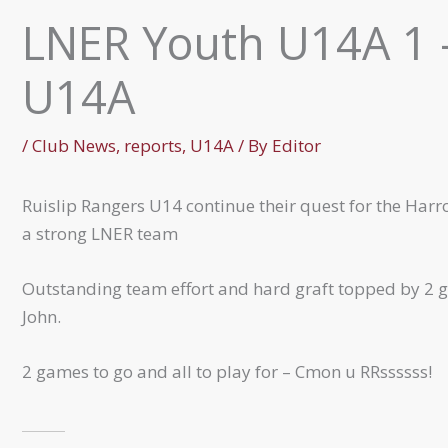
LNER Youth U14A 1 –
U14A
/
Club News
,
reports
,
U14A
/ By
Editor
Ruislip Rangers U14 continue their quest for the Harr
a strong LNER team
Outstanding team effort and hard graft topped by 2 g
John.
2 games to go and all to play for – Cmon u RRssssss!