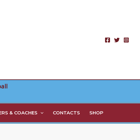
all
RS & COACHES
CONTACTS
SHOP