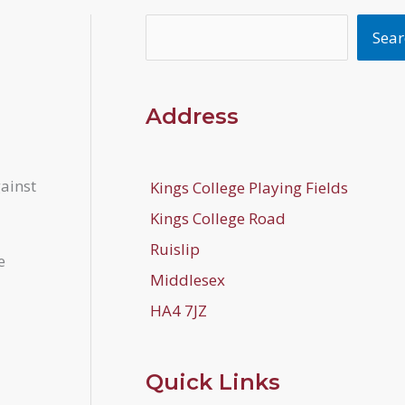
Search
Sear
Address
gainst
Kings College Playing Fields
Kings College Road
Ruislip
e
Middlesex
HA4 7JZ
Quick Links