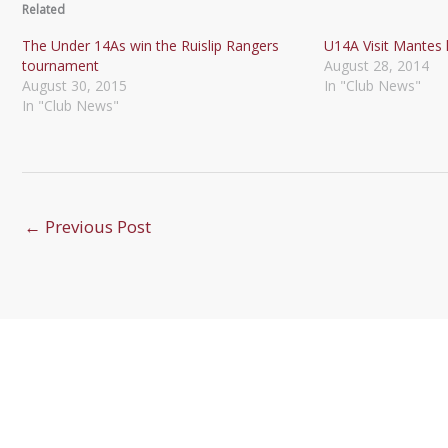
Related
The Under 14As win the Ruislip Rangers
U14A Visit Mantes l
tournament
August 28, 2014
August 30, 2015
In "Club News"
In "Club News"
←
Previous Post