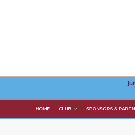
Skip
to
content
Ju
HOME
CLUB
SPONSORS & PARTN