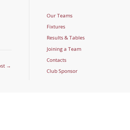
Our Teams
Fixtures
Results & Tables
Joining a Team
Contacts
ost
→
Club Sponsor