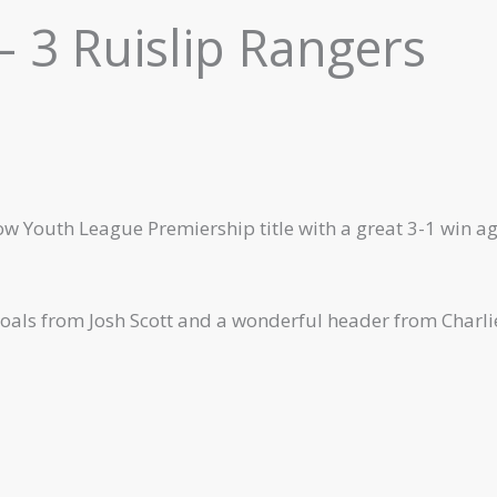
 3 Ruislip Rangers
ow Youth League Premiership title with a great 3-1 win a
oals from Josh Scott and a wonderful header from Charli