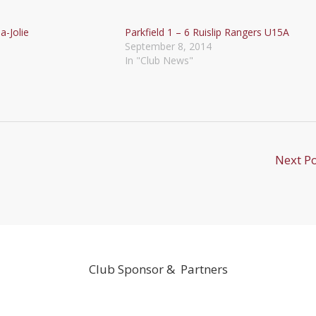
a-Jolie
Parkfield 1 – 6 Ruislip Rangers U15A
September 8, 2014
In "Club News"
Next P
Club Sponsor & Partners