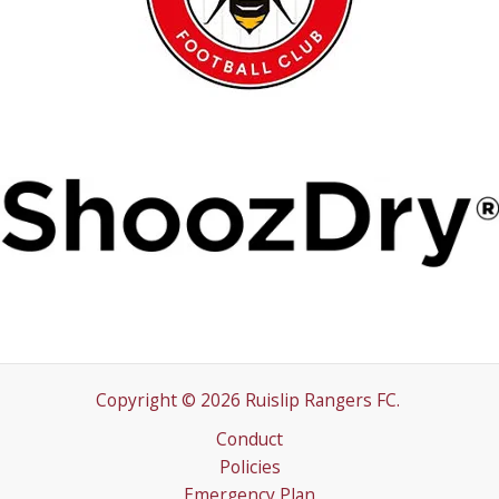
Copyright © 2026 Ruislip Rangers FC.
Conduct
Policies
Emergency Plan