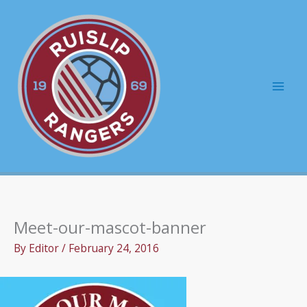
Skip
to
content
Mai
Men
Meet-our-mascot-banner
By
Editor
/
February 24, 2016