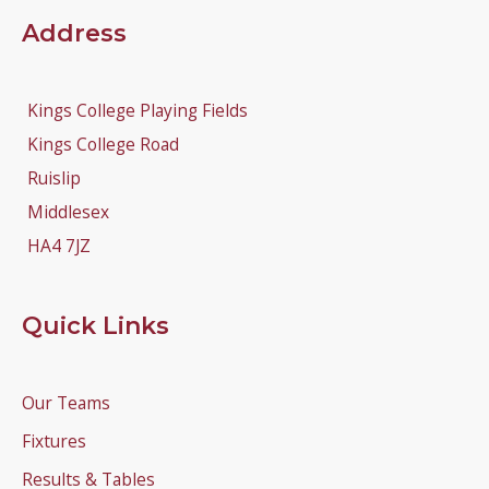
Address
Kings College Playing Fields
Kings College Road
Ruislip
Middlesex
HA4 7JZ
Quick Links
Our Teams
Fixtures
Results & Tables