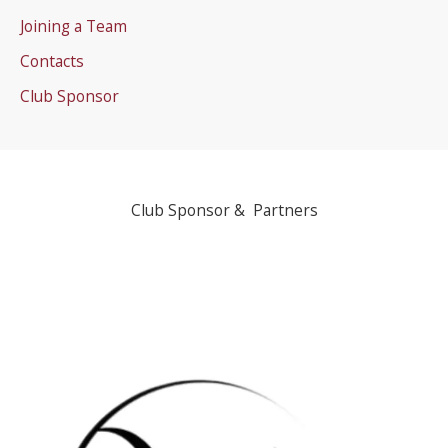
Joining a Team
Contacts
Club Sponsor
Club Sponsor & Partners