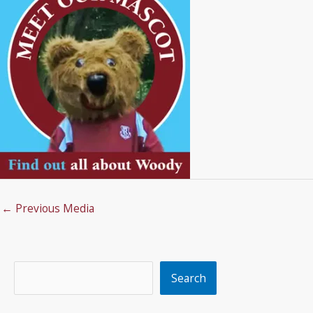
←
Previous Media
Search
Search