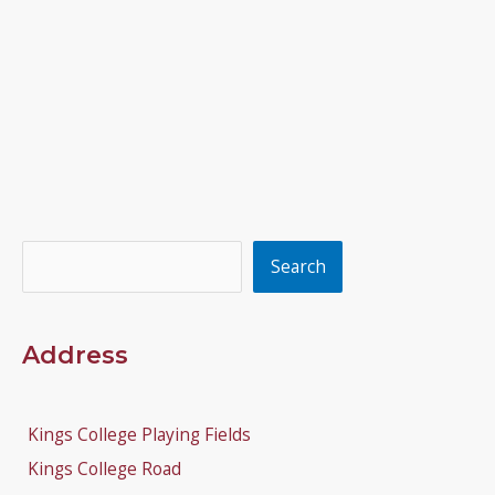
Search
Search
Address
Kings College Playing Fields
Kings College Road