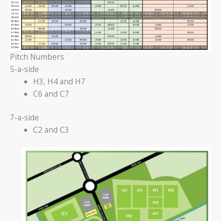
Pitch Numbers
5-a-side
H3, H4 and H7
C6 and C7
7-a-side
C2 and C3