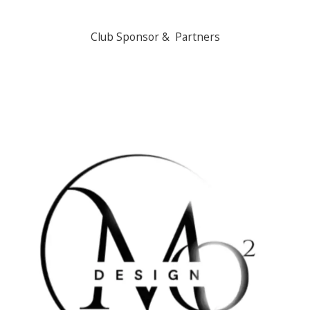
Club Sponsor & Partners