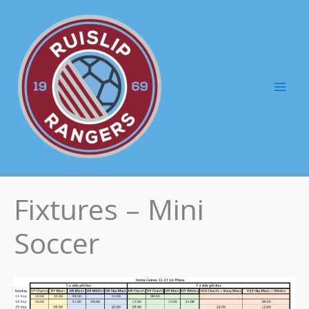
Skip
to
content
Mai
Men
Fixtures – Mini
Soccer