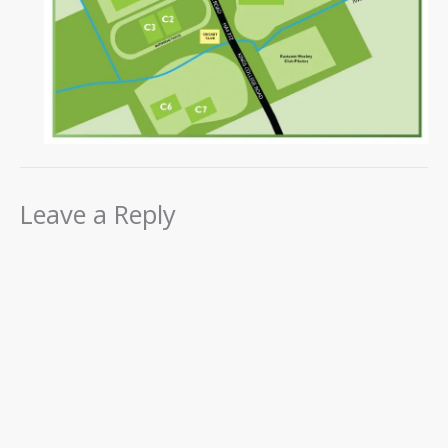
Leave a Reply