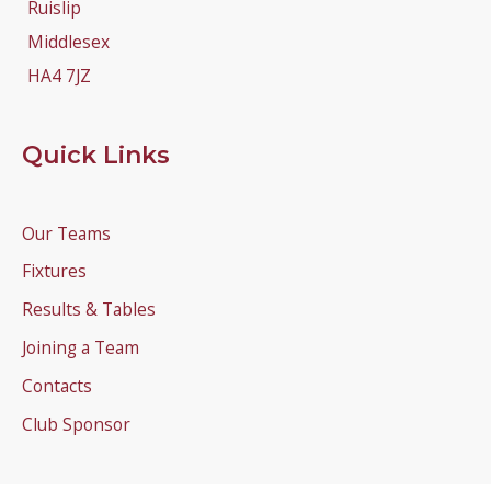
Ruislip
Middlesex
HA4 7JZ
Quick Links
Our Teams
Fixtures
Results & Tables
Joining a Team
Contacts
Club Sponsor