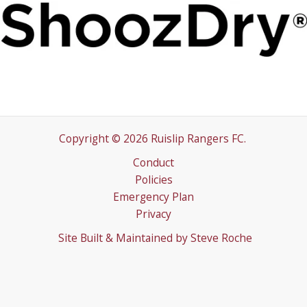
Copyright © 2026 Ruislip Rangers FC.
Conduct
Policies
Emergency Plan
Privacy
Site Built & Maintained by
Steve Roche