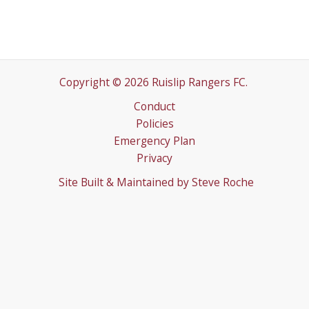
Copyright © 2026 Ruislip Rangers FC.
Conduct
Policies
Emergency Plan
Privacy
Site Built & Maintained by
Steve Roche