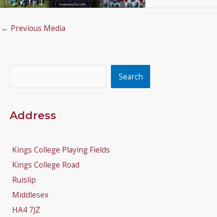
←
Previous Media
Search
Search
Address
Kings College Playing Fields
Kings College Road
Ruislip
Middlesex
HA4 7JZ