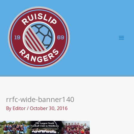
Skip
to
content
Mai
Men
rrfc-wide-banner140
By
Editor
/
October 30, 2016