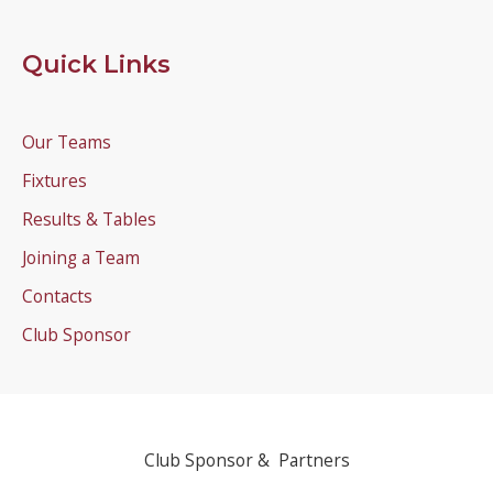
Quick Links
Our Teams
Fixtures
Results & Tables
Joining a Team
Contacts
Club Sponsor
Club Sponsor & Partners