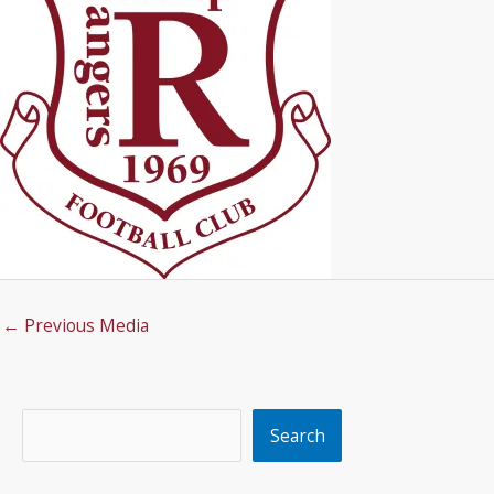
←
Previous Media
Search
Search