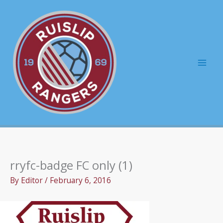
Skip
to
content
Mai
Men
rryfc-badge FC only (1)
By
Editor
/
February 6, 2016