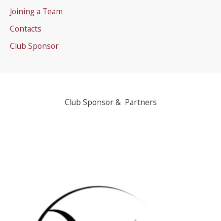
Joining a Team
Contacts
Club Sponsor
Club Sponsor & Partners