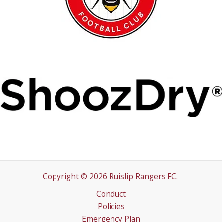
Copyright © 2026 Ruislip Rangers FC.
Conduct
Policies
Emergency Plan