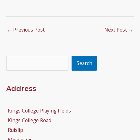
←
Previous Post
Next Post
→
Search
Search
Address
Kings College Playing Fields
Kings College Road
Ruislip
Middlesex