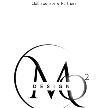
Club Sponsor & Partners