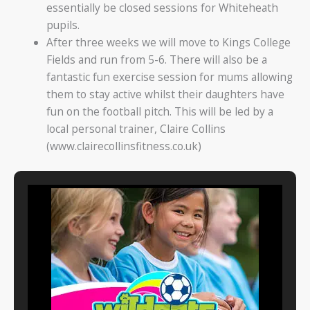
essentially be closed sessions for Whiteheath
pupils.
After three weeks we will move to Kings College
Fields and run from 5-6. There will also be a
fantastic fun exercise session for mums allowing
them to stay active whilst their daughters have
fun on the football pitch. This will be led by a
local personal trainer, Claire Collins
(www.clairecollinsfitness.co.uk)