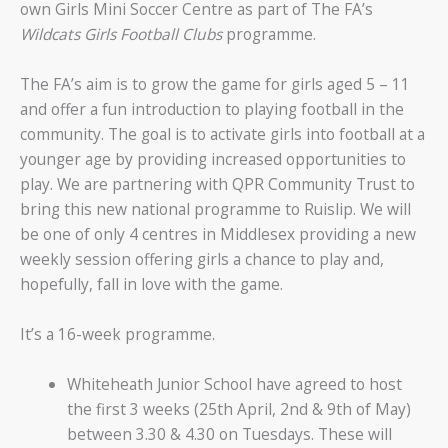
own Girls Mini Soccer Centre as part of The FA’s
Wildcats Girls Football Clubs
programme.
The FA’s aim is to grow the game for girls aged 5 – 11
and offer a fun introduction to playing football in the
community. The goal is to activate girls into football at a
younger age by providing increased opportunities to
play. We are partnering with QPR Community Trust to
bring this new national programme to Ruislip. We will
be one of only 4 centres in Middlesex providing a new
weekly session offering girls a chance to play and,
hopefully, fall in love with the game.
It’s a 16-week programme.
Whiteheath Junior School have agreed to host
the first 3 weeks (25th April, 2nd & 9th of May)
between 3.30 & 4.30 on Tuesdays. These will