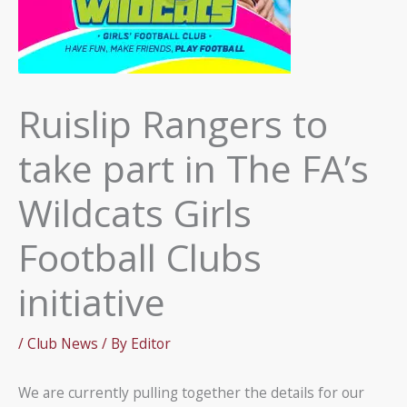
Ruislip Rangers to
take part in The FA’s
Wildcats Girls
Football Clubs
initiative
/
Club News
/ By
Editor
We are currently pulling together the details for our