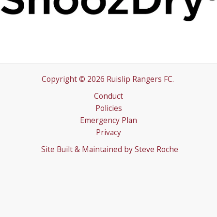
Copyright © 2026 Ruislip Rangers FC.
Conduct
Policies
Emergency Plan
Privacy
Site Built & Maintained by
Steve Roche