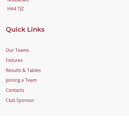
HA4 7JZ
Quick Links
Our Teams
Fixtures
Results & Tables
Joining a Team
Contacts
Club Sponsor