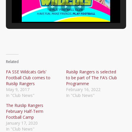
Related
FA SSE Wildcats Girls’
Ruislip Rangers is selected
Football Club comes to
to be part of The FA’s Club
Ruislip Rangers
Programme
May 9, 2017
February 16, 2022
In "Club News"
In "Club News"
The Ruislip Rangers
February Half-Term
Football Camp
January 17, 2020
In "Club News"