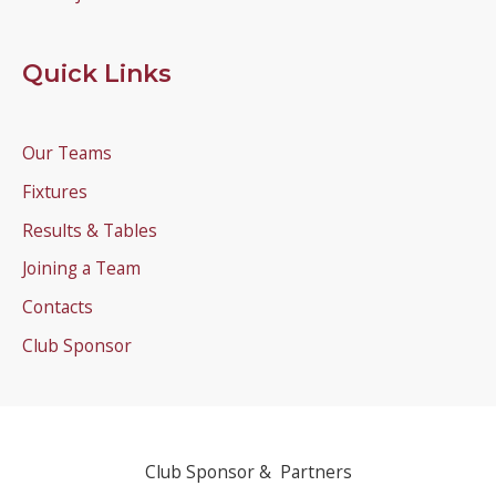
Quick Links
Our Teams
Fixtures
Results & Tables
Joining a Team
Contacts
Club Sponsor
Club Sponsor & Partners