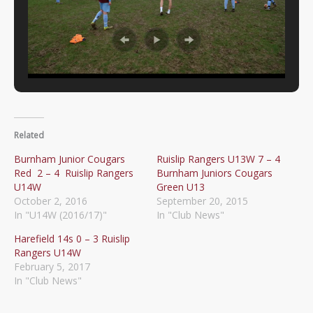
Related
Burnham Junior Cougars
Ruislip Rangers U13W 7 – 4
Red 2 – 4 Ruislip Rangers
Burnham Juniors Cougars
U14W
Green U13
October 2, 2016
September 20, 2015
In "U14W (2016/17)"
In "Club News"
Harefield 14s 0 – 3 Ruislip
Rangers U14W
February 5, 2017
In "Club News"