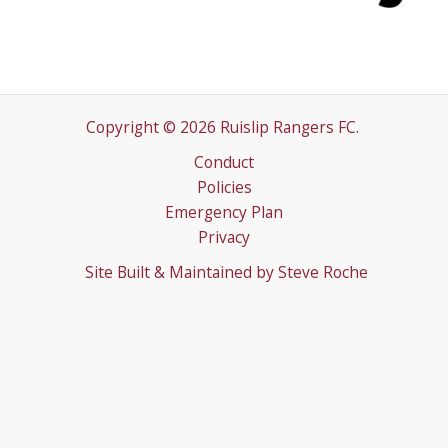
Copyright © 2026 Ruislip Rangers FC.
Conduct
Policies
Emergency Plan
Privacy
Site Built & Maintained by
Steve Roche