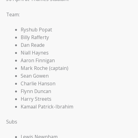
Team:
Ryshub Popat
Billy Rafferty
Dan Reade
Niall Haynes
Aaron Finnigan
Mark Roche (captain)
Sean Gowen
Charlie Hanson
Flynn Duncan
Harry Streets
Kamaal Patrick-Ibrahim
Subs
Lewis Newnham