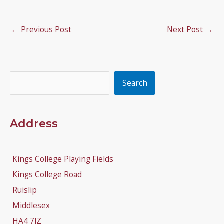
←
Previous Post
Next Post
→
Search
Search
Address
Kings College Playing Fields
Kings College Road
Ruislip
Middlesex
HA4 7JZ