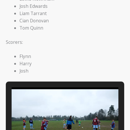
Josh Edwards
Liam Tarrant
Cian Donovan
Tom Quinn
Scorers:
Flynn
Harry
Josh