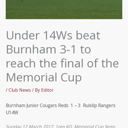
Under 14Ws beat
Burnham 3-1 to
reach the final of the
Memorial Cup
/
Club News
/ By
Editor
Burnham Junior Cougars Reds 1 – 3 Ruislip Rangers
U14W
Sunday 12 March 2017, 1pm KO, Memorial Cup Semi-