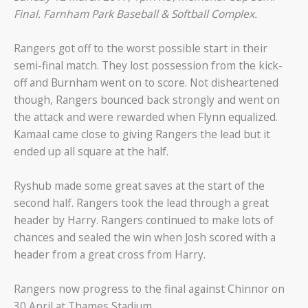
Final.
Farnham Park Baseball & Softball Complex.
Rangers got off to the worst possible start in their
semi-final match. They lost possession from the kick-
off and Burnham went on to score. Not disheartened
though, Rangers bounced back strongly and went on
the attack and were rewarded when Flynn equalized.
Kamaal came close to giving Rangers the lead but it
ended up all square at the half.
Ryshub made some great saves at the start of the
second half. Rangers took the lead through a great
header by Harry. Rangers continued to make lots of
chances and sealed the win when Josh scored with a
header from a great cross from Harry.
Rangers now progress to the final against Chinnor on
30 April at Thames Stadium.