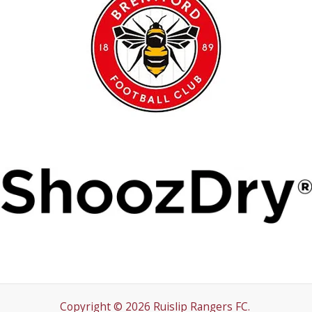
Copyright © 2026 Ruislip Rangers FC.