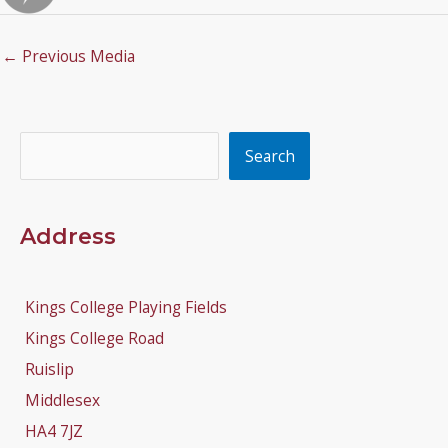
←
Previous Media
Search
Search
Address
Kings College Playing Fields
Kings College Road
Ruislip
Middlesex
HA4 7JZ