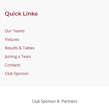
Quick Links
Our Teams
Fixtures
Results & Tables
Joining a Team
Contacts
Club Sponsor
Club Sponsor & Partners