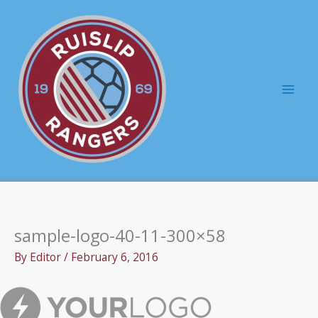
Skip
to
content
Mai
Men
sample-logo-40-11-300×58
By
Editor
/
February 6, 2016