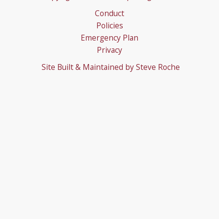
Conduct
Policies
Emergency Plan
Privacy
Site Built & Maintained by
Steve Roche