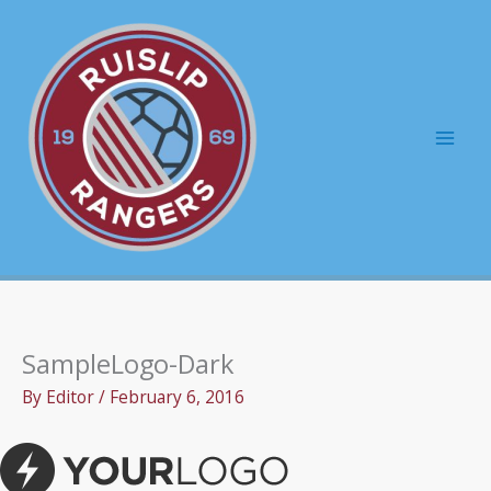
Skip
to
content
Mai
Men
SampleLogo-Dark
By
Editor
/
February 6, 2016