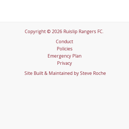
Copyright © 2026 Ruislip Rangers FC.
Conduct
Policies
Emergency Plan
Privacy
Site Built & Maintained by
Steve Roche