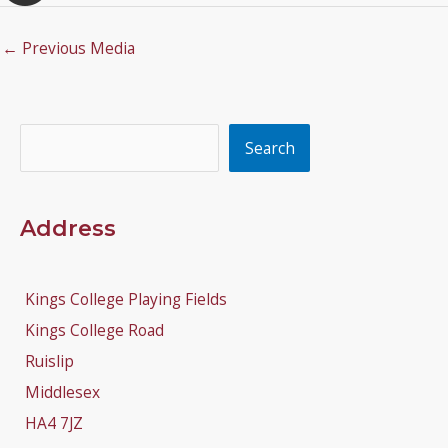
←
Previous Media
Search
Search
Address
Kings College Playing Fields
Kings College Road
Ruislip
Middlesex
HA4 7JZ