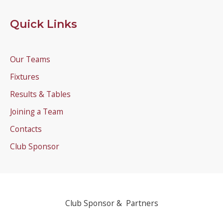
Quick Links
Our Teams
Fixtures
Results & Tables
Joining a Team
Contacts
Club Sponsor
Club Sponsor & Partners