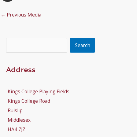
←
Previous Media
Search
Search
Address
Kings College Playing Fields
Kings College Road
Ruislip
Middlesex
HA4 7JZ