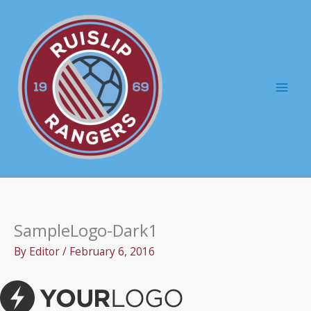
Skip
to
content
Mai
Men
SampleLogo-Dark1
By
Editor
/
February 6, 2016