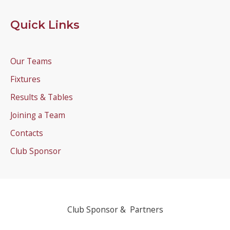
Quick Links
Our Teams
Fixtures
Results & Tables
Joining a Team
Contacts
Club Sponsor
Club Sponsor & Partners