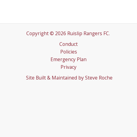
Copyright © 2026 Ruislip Rangers FC.
Conduct
Policies
Emergency Plan
Privacy
Site Built & Maintained by
Steve Roche