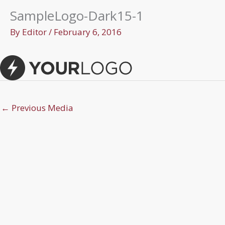
SampleLogo-Dark15-1
By
Editor
/
February 6, 2016
←
Previous Media