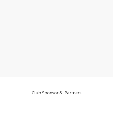
Club Sponsor & Partners