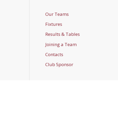
Our Teams
Fixtures
Results & Tables
Joining a Team
Contacts
Club Sponsor