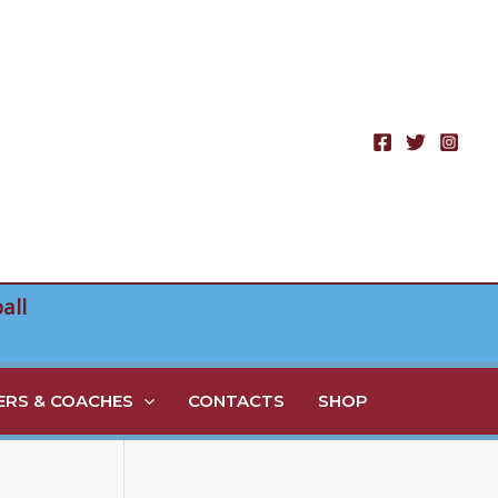
all
RS & COACHES
CONTACTS
SHOP