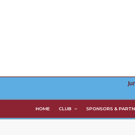
Skip
to
content
Ju
HOME
CLUB
SPONSORS & PARTN