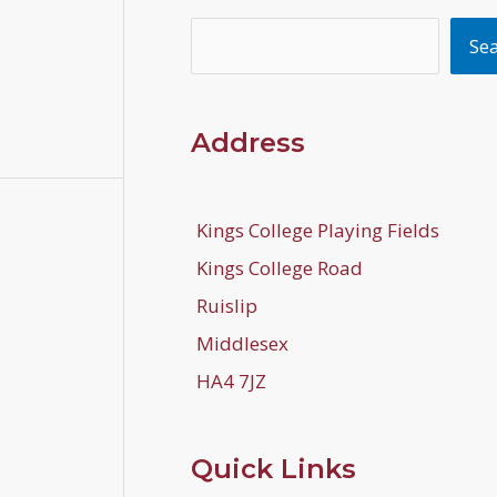
Search
Se
Address
Kings College Playing Fields
Kings College Road
Ruislip
Middlesex
HA4 7JZ
Quick Links