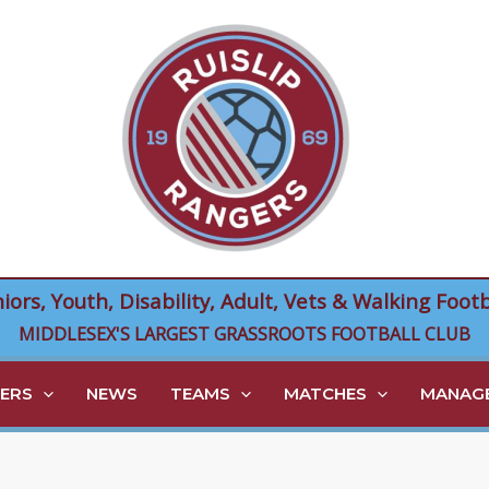
niors, Youth, Disability, Adult, Vets & Walking Footb
MIDDLESEX'S LARGEST GRASSROOTS FOOTBALL CLUB
ERS
NEWS
TEAMS
MATCHES
MANAGE