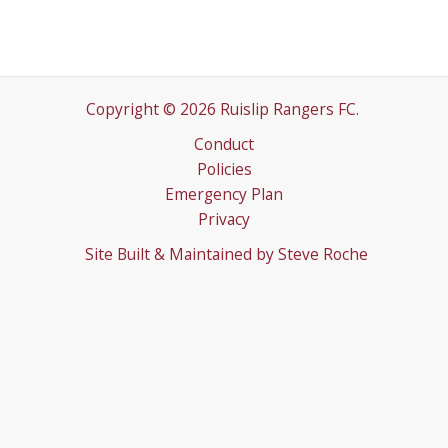
Copyright © 2026 Ruislip Rangers FC.
Conduct
Policies
Emergency Plan
Privacy
Site Built & Maintained by
Steve Roche