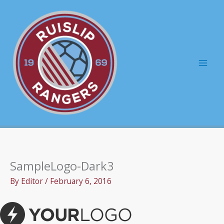
Skip
to
content
Mai
Men
SampleLogo-Dark3
By
Editor
/
February 6, 2016