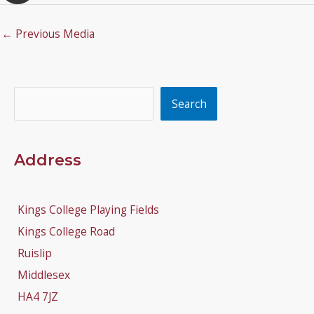
←
Previous Media
Search
Search
Address
Kings College Playing Fields
Kings College Road
Ruislip
Middlesex
HA4 7JZ