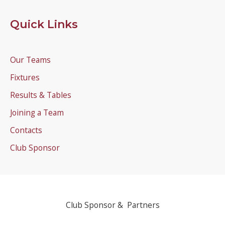
Quick Links
Our Teams
Fixtures
Results & Tables
Joining a Team
Contacts
Club Sponsor
Club Sponsor & Partners