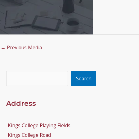
←
Previous Media
Search
Search
Address
Kings College Playing Fields
Kings College Road