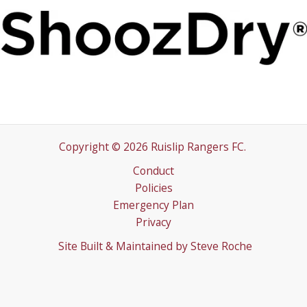
Copyright © 2026 Ruislip Rangers FC.
Conduct
Policies
Emergency Plan
Privacy
Site Built & Maintained by
Steve Roche