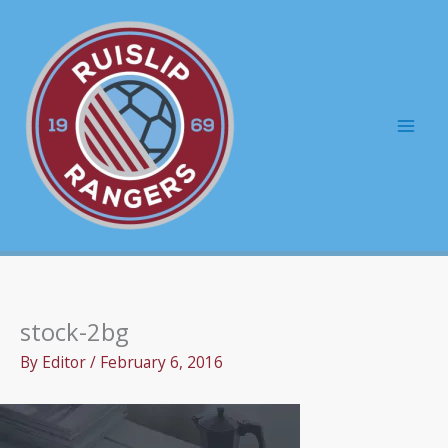
Skip
to
content
Mai
Men
stock-2bg
By
Editor
/
February 6, 2016