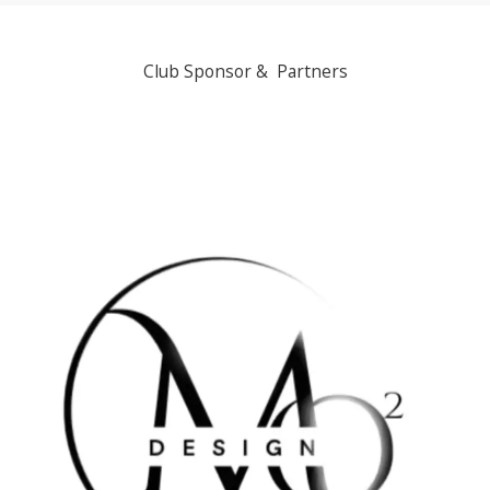
Club Sponsor & Partners