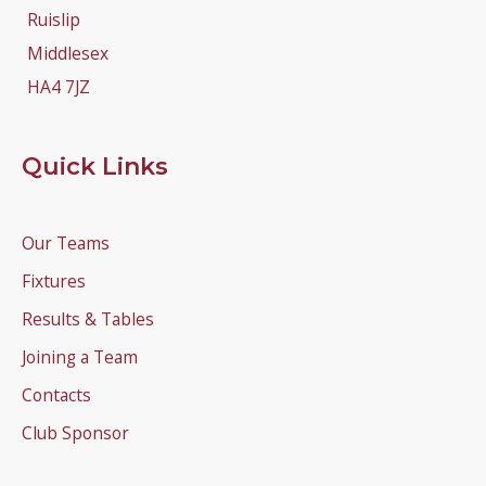
Ruislip
Middlesex
HA4 7JZ
Quick Links
Our Teams
Fixtures
Results & Tables
Joining a Team
Contacts
Club Sponsor