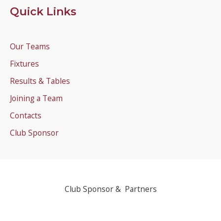
Quick Links
Our Teams
Fixtures
Results & Tables
Joining a Team
Contacts
Club Sponsor
Club Sponsor & Partners