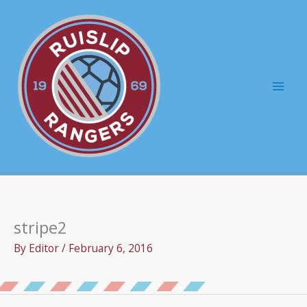
Skip
to
content
Mai
Men
stripe2
By
Editor
/
February 6, 2016