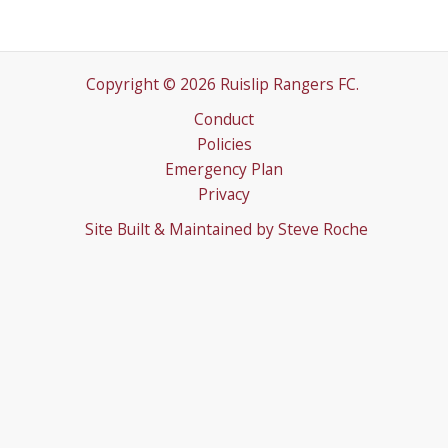
Copyright © 2026 Ruislip Rangers FC.
Conduct
Policies
Emergency Plan
Privacy
Site Built & Maintained by
Steve Roche