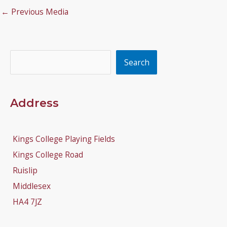
←
Previous Media
Search
Search
Address
Kings College Playing Fields
Kings College Road
Ruislip
Middlesex
HA4 7JZ