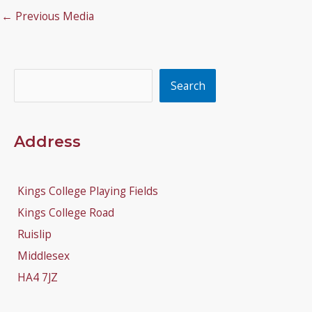
←
Previous Media
Search
Search
Address
Kings College Playing Fields
Kings College Road
Ruislip
Middlesex
HA4 7JZ