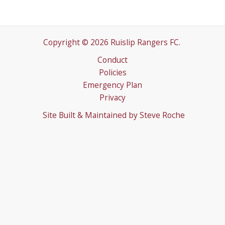
Copyright © 2026 Ruislip Rangers FC.
Conduct
Policies
Emergency Plan
Privacy
Site Built & Maintained by
Steve Roche