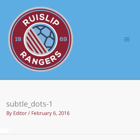
Skip
to
content
Mai
Men
subtle_dots-1
By
Editor
/
February 6, 2016