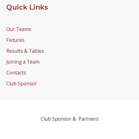
Quick Links
Our Teams
Fixtures
Results & Tables
Joining a Team
Contacts
Club Sponsor
Club Sponsor & Partners