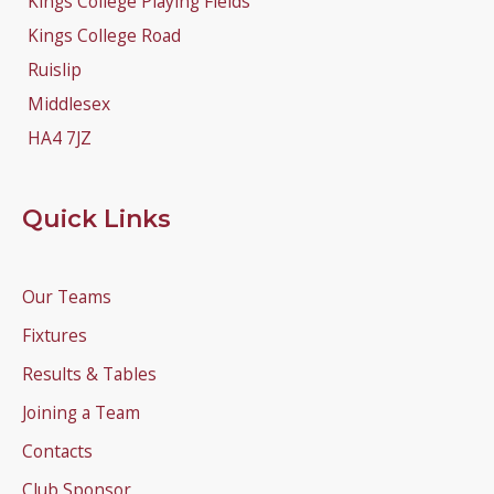
Kings College Playing Fields
Kings College Road
Ruislip
Middlesex
HA4 7JZ
Quick Links
Our Teams
Fixtures
Results & Tables
Joining a Team
Contacts
Club Sponsor