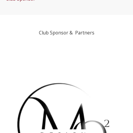
Club Sponsor & Partners