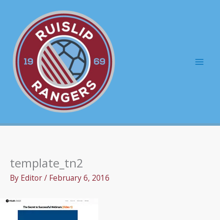
Skip
to
content
Mai
Men
template_tn2
By
Editor
/
February 6, 2016