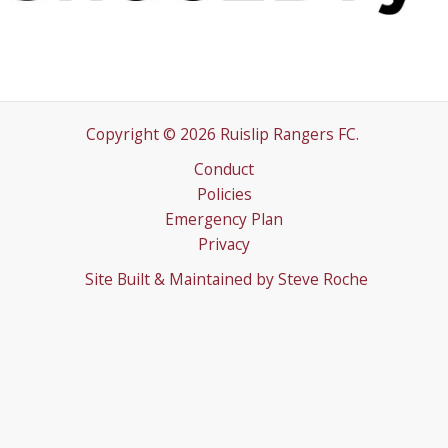
Copyright © 2026 Ruislip Rangers FC.
Conduct
Policies
Emergency Plan
Privacy
Site Built & Maintained by
Steve Roche