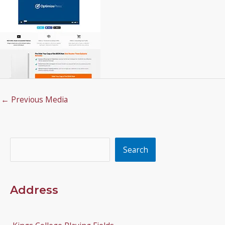
←
Previous Media
Search
Search
Address