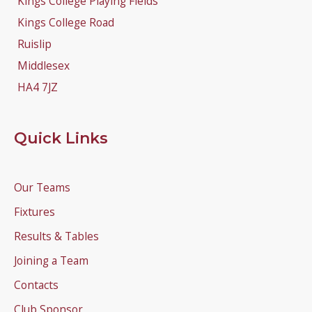
Kings College Playing Fields
Kings College Road
Ruislip
Middlesex
HA4 7JZ
Quick Links
Our Teams
Fixtures
Results & Tables
Joining a Team
Contacts
Club Sponsor