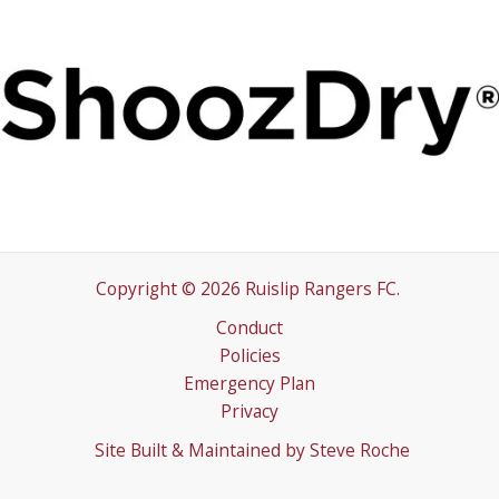
Copyright © 2026 Ruislip Rangers FC.
Conduct
Policies
Emergency Plan
Privacy
Site Built & Maintained by
Steve Roche