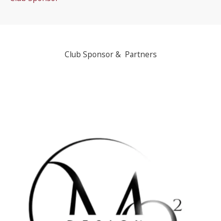
Club Sponsor & Partners