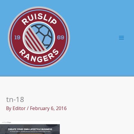
Skip
to
content
Mai
Men
tn-18
By
Editor
/
February 6, 2016