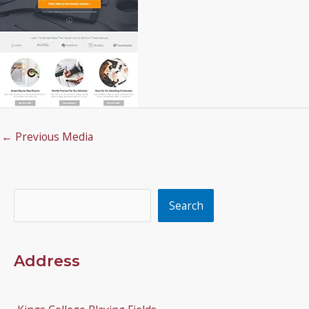
←
Previous Media
Search
Search
Address