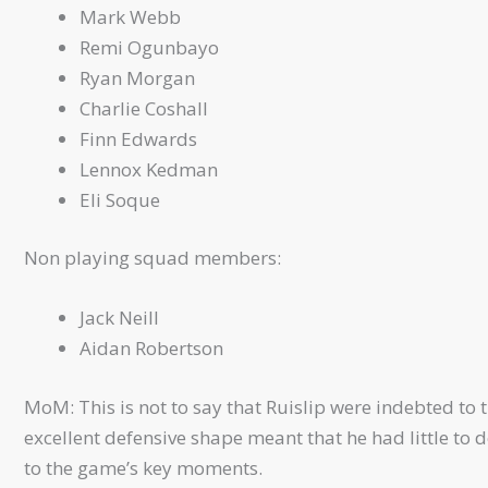
Mark Webb
Remi Ogunbayo
Ryan Morgan
Charlie Coshall
Finn Edwards
Lennox Kedman
Eli Soque
Non playing squad members:
Jack Neill
Aidan Robertson
MoM: This is not to say that Ruislip were indebted to 
excellent defensive shape meant that he had little to
to the game’s key moments.