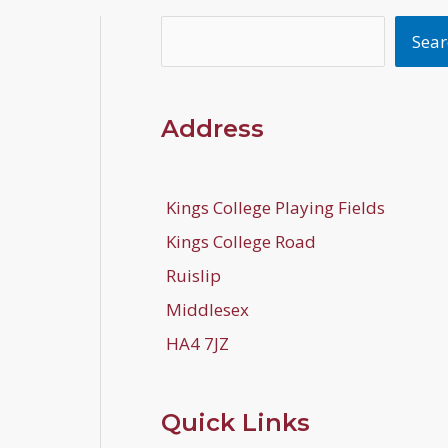
Search
Sear
Address
Kings College Playing Fields
Kings College Road
Ruislip
Middlesex
HA4 7JZ
Quick Links