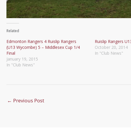
Related
Edmonton Rangers 4 Ruislip Rangers
Ruislip Rangers U1
(U13 Wycombe) 5 – Middlesex Cup 1/4
October 20, 2014
Final
In "Club News"
January 19, 2015
In "Club News"
←
Previous Post