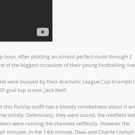
 boys. After plotting an almost perfect route through 2
 of the biggest occasions of their young footballing live
9 and were buoyed by their dramatic League Cup triumph 
0 goal top scorer, Jack Neill.
 this Ruislip outfit has a bloody mindedness about it an
ame solidly. Defensively, they were sound, the midfield le
ikers were running the channels selflessly. However the
lf minutes. In the 14th minute, Deas and Charlie Coshall