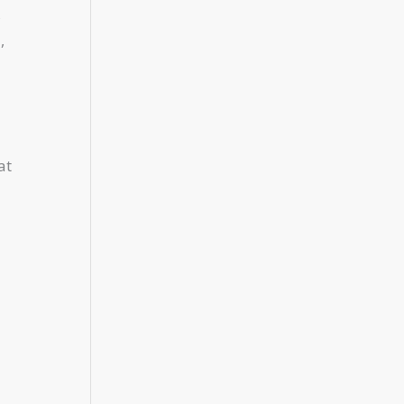
s
,
at