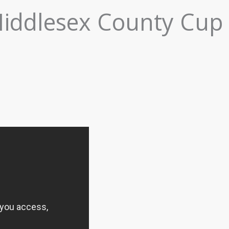
Middlesex County Cup