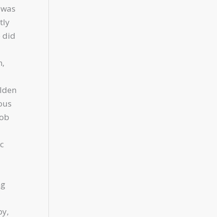
 was
tly
e did
n,
olden
ious
job
c
ng
by,