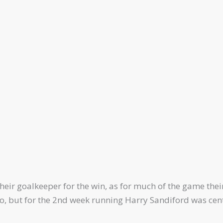
their goalkeeper for the win, as for much of the game thei
 do, but for the 2nd week running Harry Sandiford was cen