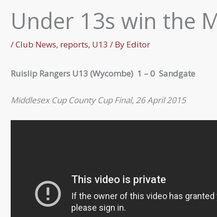
Under 13s win the 
/
Club News
,
reports
,
U13
/ By
Editor
Ruislip Rangers U13 (Wycombe) 1 – 0 Sandgate
Middlesex Cup County Cup Final, 26 April 2015