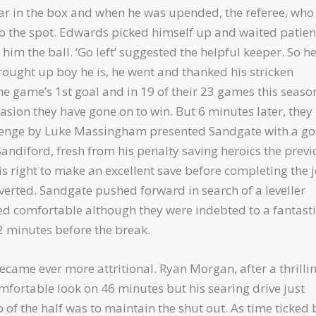
ar in the box and when he was upended, the referee, who
 to the spot. Edwards picked himself up and waited patien
m the ball. ‘Go left’ suggested the helpful keeper. So h
rought up boy he is, he went and thanked his stricken
the game’s 1st goal and in 19 of their 23 games this seaso
asion they have gone on to win. But 6 minutes later, they
llenge by Luke Massingham presented Sandgate with a g
Sandiford, fresh from his penalty saving heroics the prev
s right to make an excellent save before completing the 
verted. Sandgate pushed forward in search of a leveller
ed comfortable although they were indebted to a fantasti
2 minutes before the break.
ecame ever more attritional. Ryan Morgan, after a thrilli
omfortable look on 46 minutes but his searing drive just
b of the half was to maintain the shut out. As time ticked 