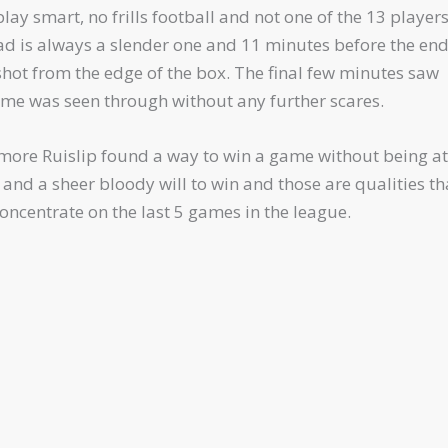
lay smart, no frills football and not one of the 13 player
ad is always a slender one and 11 minutes before the end
hot from the edge of the box. The final few minutes saw
game was seen through without any further scares.
e more Ruislip found a way to win a game without being at
 and a sheer bloody will to win and those are qualities th
ncentrate on the last 5 games in the league.