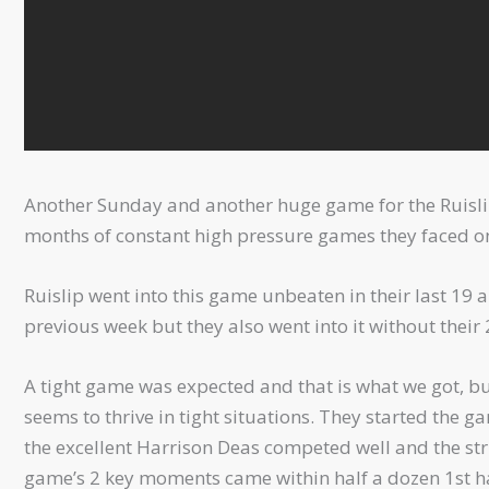
Another Sunday and another huge game for the Ruislip
months of constant high pressure games they faced one
Ruislip went into this game unbeaten in their last 1
previous week but they also went into it without their 2
A tight game was expected and that is what we got, but
seems to thrive in tight situations. They started the g
the excellent Harrison Deas competed well and the str
game’s 2 key moments came within half a dozen 1st ha