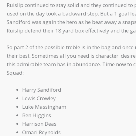
Ruislip continued to stay solid and they continued to p
used on the day took a backward step. But a 1 goal le
Sandiford was again the hero as he beat away a snaps
Ruislip defend their 18 yard box effectively and the 
So part 2 of the possible treble is in the bag and onc
their best. Sometimes all you need is character, desire
this admirable team has in abundance. Time now to co
Squad:
Harry Sandiford
Lewis Crowley
Luke Massingham
Ben Higgins
Harrison Deas
Omari Reynolds