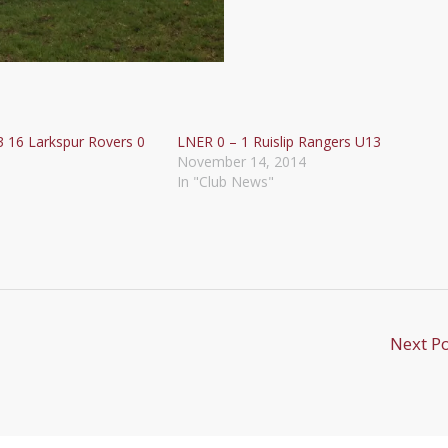
3 16 Larkspur Rovers 0
LNER 0 – 1 Ruislip Rangers U13
November 14, 2014
In "Club News"
Next P