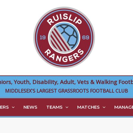
niors, Youth, Disability, Adult, Vets & Walking Footb
MIDDLESEX'S LARGEST GRASSROOTS FOOTBALL CLUB
ERS
NEWS
TEAMS
MATCHES
MANAGE