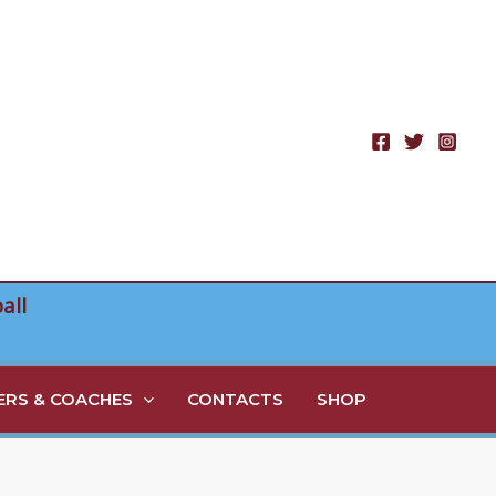
all
RS & COACHES
CONTACTS
SHOP