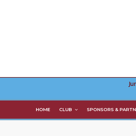
Skip
to
content
Ju
HOME
CLUB
SPONSORS & PARTN