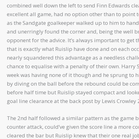
combined well down the left to send Finn Edwards cle
excellent all game, had no option other than to point
as the Sandgate goalkeeper walked up to him to hand hi
and unerringly found the corner and, being the well b
opponent for the advice. It’s always important to get 
that is exactly what Ruislip have done and on each occ
nearly squandered this advantage as a needless cha
chance to equalise with a penalty of their own. Harry 
week was having none of it though and he sprung to hi
by diving on the ball before the rebound could be con
before half time but Ruislip stayed compact and look
goal line clearance at the back post by Lewis Crowley 
The 2nd half followed a similar pattern as the game b
counter attack, could’ve given the score line a more c
cleared the bar but Ruislip knew that their one real jo