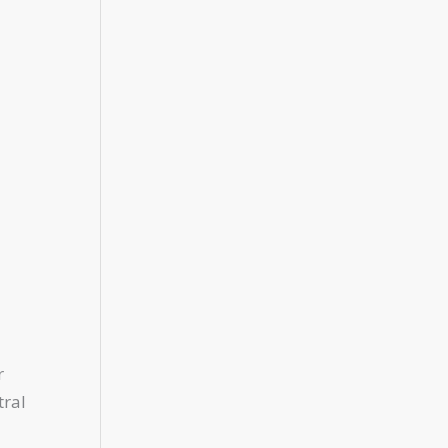
r
tral