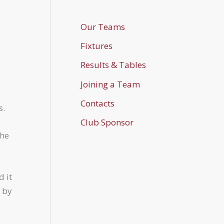
Our Teams
Fixtures
Results & Tables
Joining a Team
Contacts
s.
Club Sponsor
the
d it
d by