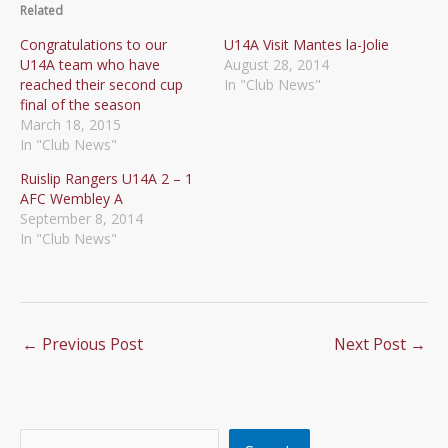
Related
Congratulations to our
U14A Visit Mantes la-Jolie
U14A team who have
August 28, 2014
reached their second cup
In "Club News"
final of the season
March 18, 2015
In "Club News"
Ruislip Rangers U14A 2 – 1
AFC Wembley A
September 8, 2014
In "Club News"
←
Previous Post
Next Post
→
Search