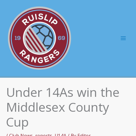
Skip
to
content
Mai
Men
Under 14As win the
Middlesex County
Cup
/
Club News
,
reports
,
U14A
/ By
Editor