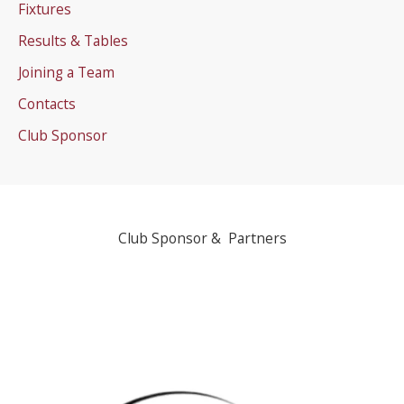
Fixtures
Results & Tables
Joining a Team
Contacts
Club Sponsor
Club Sponsor & Partners