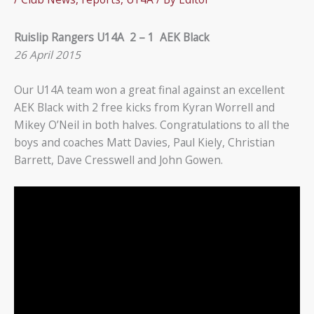
Ruislip Rangers U14A 2 – 1 AEK Black
26 April 2015
Our U14A team won a great final against an excellent
AEK Black with 2 free kicks from Kyran Worrell and
Mikey O’Neil in both halves. Congratulations to all the
boys and coaches Matt Davies, Paul Kiely, Christian
Barrett, Dave Cresswell and John Gowen.