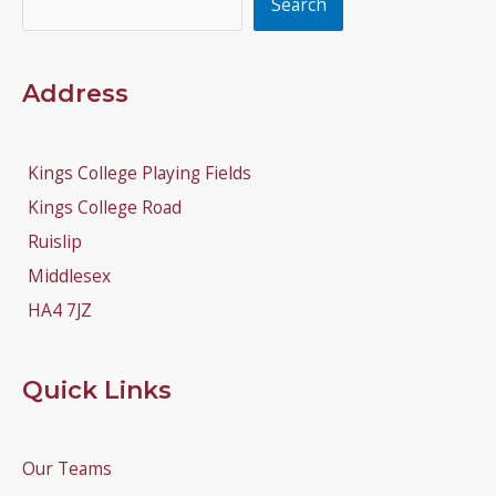
Search
Address
Kings College Playing Fields
Kings College Road
Ruislip
Middlesex
HA4 7JZ
Quick Links
Our Teams