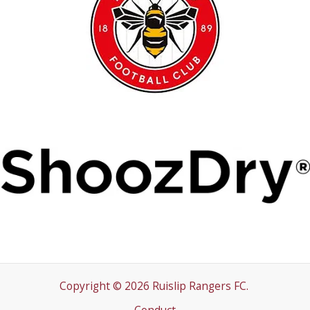
Copyright © 2026 Ruislip Rangers FC.