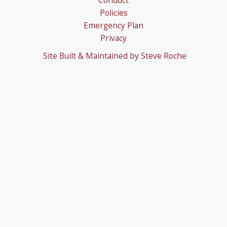
Conduct
Policies
Emergency Plan
Privacy
Site Built & Maintained by
Steve Roche