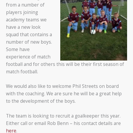
from a number of
players joining
academy teams we
have a new look
squad that contains a
number of new boys.
Some have
experience of match
football and for others this will be their first season of
match football.
We would also like to welcome Phil Streets on board
with the coaching. We are sure he will be a great help
to the development of the boys.
The team is looking to recruit a goalkeeper this year.
Either call or email Rob Benn – his contact details are
here
.