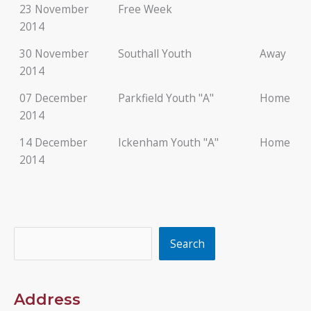
23 November
Free Week
2014
30 November
Southall Youth
Away
2014
07 December
Parkfield Youth "A"
Home
2014
14 December
Ickenham Youth "A"
Home
2014
Search
Search
Address