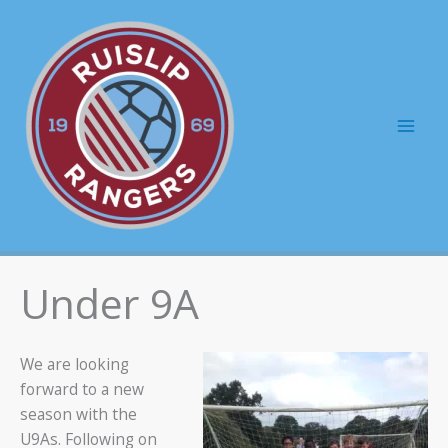
Skip
to
content
Mai
Men
Under 9A
We are looking
forward to a new
season with the
U9As. Following on