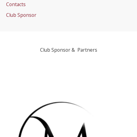
Contacts
Club Sponsor
Club Sponsor & Partners