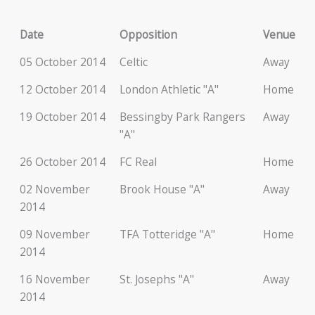
Date
Opposition
Venue
05 October 2014
Celtic
Away
12 October 2014
London Athletic "A"
Home
19 October 2014
Bessingby Park Rangers
Away
"A"
26 October 2014
FC Real
Home
02 November
Brook House "A"
Away
2014
09 November
TFA Totteridge "A"
Home
2014
16 November
St. Josephs "A"
Away
2014