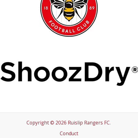
Copyright © 2026 Ruislip Rangers FC.
Conduct