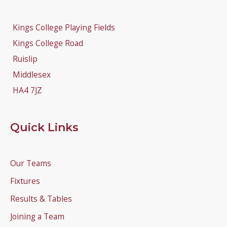
Kings College Playing Fields
Kings College Road
Ruislip
Middlesex
HA4 7JZ
Quick Links
Our Teams
Fixtures
Results & Tables
Joining a Team